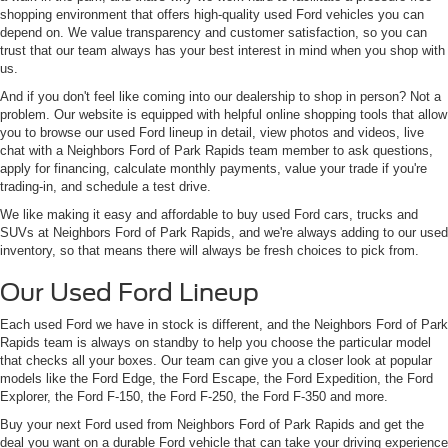
shopping environment that offers high-quality used Ford vehicles you can
depend on. We value transparency and customer satisfaction, so you can
trust that our team always has your best interest in mind when you shop with
us.
And if you don't feel like coming into our dealership to shop in person? Not a
problem. Our website is equipped with helpful online shopping tools that allow
you to browse our used Ford lineup in detail, view photos and videos, live
chat with a Neighbors Ford of Park Rapids team member to ask questions,
apply for financing, calculate monthly payments, value your trade if you're
trading-in, and schedule a test drive.
We like making it easy and affordable to buy used Ford cars, trucks and
SUVs at Neighbors Ford of Park Rapids, and we're always adding to our used
inventory, so that means there will always be fresh choices to pick from.
Our Used Ford Lineup
Each used Ford we have in stock is different, and the Neighbors Ford of Park
Rapids team is always on standby to help you choose the particular model
that checks all your boxes. Our team can give you a closer look at popular
models like the Ford Edge, the Ford Escape, the Ford Expedition, the Ford
Explorer, the Ford F-150, the Ford F-250, the Ford F-350 and more.
Buy your next Ford used from Neighbors Ford of Park Rapids and get the
deal you want on a durable Ford vehicle that can take your driving experience