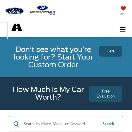
SAVED
Don’t see what you’re
Here
looking for? Start Your
Custom Order
How Much Is My Car
Free
Worth?
Evaluation
Search