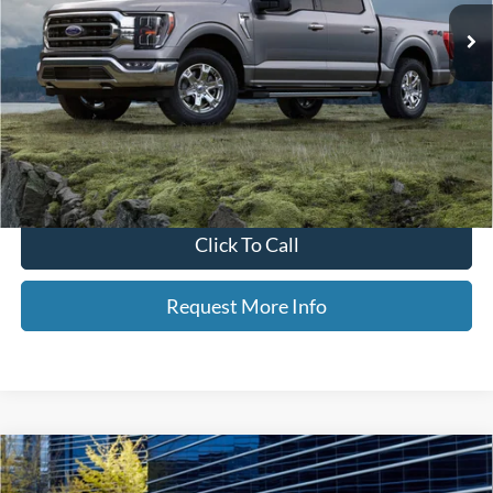
Less
Retail Price
$34,455
Dealer Doc Fee
+$350
Neighbors Price
$34,805
*Please Note: We turn our inventory daily, please check with the dealer
to confirm vehicle availability.
Click To Call
Request More Info
Compare Vehicle
$26,060
2021
Ford Edge
ST