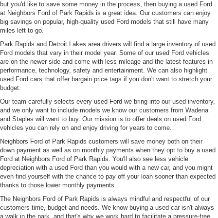
but you'd like to save some money in the process, then buying a used Ford
at Neighbors Ford of Park Rapids is a great idea. Our customers can enjoy
big savings on popular, high-quality used Ford models that still have many
miles left to go.
Park Rapids and Detroit Lakes area drivers will find a large inventory of used
Ford models that vary in their model year. Some of our used Ford vehicles
are on the newer side and come with less mileage and the latest features in
performance, technology, safety and entertainment. We can also highlight
used Ford cars that offer bargain price tags if you don't want to stretch your
budget.
Our team carefully selects every used Ford we bring into our used inventory,
and we only want to include models we know our customers from Wadena
and Staples will want to buy. Our mission is to offer deals on used Ford
vehicles you can rely on and enjoy driving for years to come.
Neighbors Ford of Park Rapids customers will save money both on their
down payment as well as on monthly payments when they opt to buy a used
Ford at Neighbors Ford of Park Rapids. You'll also see less vehicle
depreciation with a used Ford than you would with a new car, and you might
even find yourself with the chance to pay off your loan sooner than expected
thanks to those lower monthly payments.
The Neighbors Ford of Park Rapids is always mindful and respectful of our
customers time, budget and needs. We know buying a used car isn't always
a walk in the park, and that's why we work hard to facilitate a pressure-free