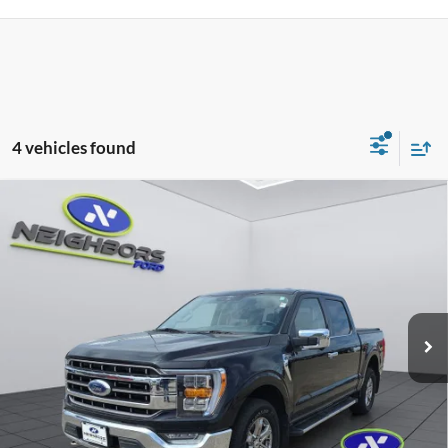
4 vehicles found
Compare Vehicle
$24,308
2021
Ford F-150
Lariat
NEIGHBORS PRICE
Special Offer
Price Drop
VIN:
1FTFW1E8XMKE82659
Stock:
F5410A
Model:
W1E
158,198 mi
Ext.
Int.
Available
Less
Retail Price
$23,958
Dealer Doc Fee
+$350
Neighbors Price
$24,308