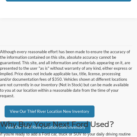
Although every reasonable effort has been made to ensure the accuracy of
the information contained on this site, absolute accuracy cannot be
guaranteed. This site, and all information and materials appearing on it, are
presented to the user "as is" without warranty of any kind, either express or
implied. Price does not include applicable tax, title, license, processing
and/or documentation fees of $350. Vehicles shown at different locations
are not currently in our inventory (Not in Stock) but can be made available
to you at our location within a reasonable date from the time of your
request.
View Our Thief River Location New Inventory
Why Buy Your Next Ford Used?
View Our Thief River Location Used Inventory
If you're ready to add a Ford car, truck or SUV to your daily driving routine