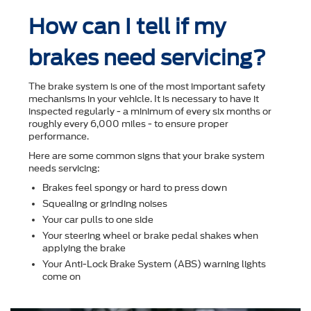
How can I tell if my
brakes need servicing?
The brake system is one of the most important safety
mechanisms in your vehicle. It is necessary to have it
inspected regularly - a minimum of every six months or
roughly every 6,000 miles - to ensure proper
performance.
Here are some common signs that your brake system
needs servicing:
Brakes feel spongy or hard to press down
Squealing or grinding noises
Your car pulls to one side
Your steering wheel or brake pedal shakes when
applying the brake
Your Anti-Lock Brake System (ABS) warning lights
come on