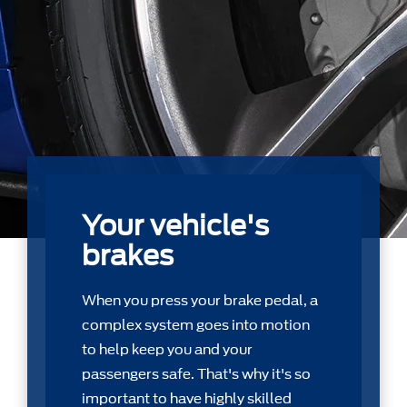
Your vehicle's
brakes
When you press your brake pedal, a
complex system goes into motion
to help keep you and your
passengers safe. That's why it's so
important to have highly skilled