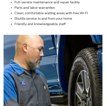
Full-service maintenance and repair facility
Parts and labor warranties
Clean, comfortable waiting areas with free Wi-Fi
Shuttle service to and from your home
Friendly and knowledgeable staff