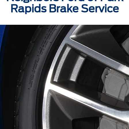
Rapids Brake Service