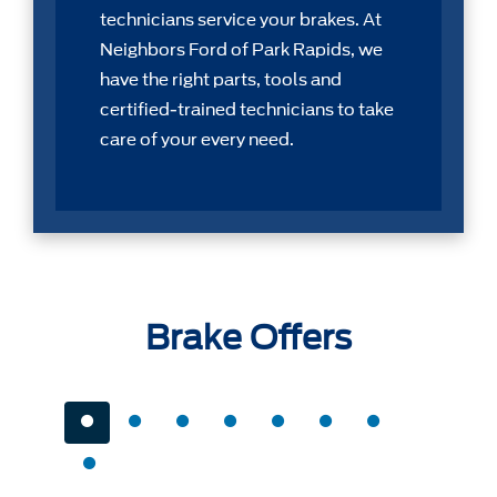
technicians service your brakes. At
Neighbors Ford of Park Rapids, we
have the right parts, tools and
certiﬁed-trained technicians to take
care of your every need.
Brake Offers