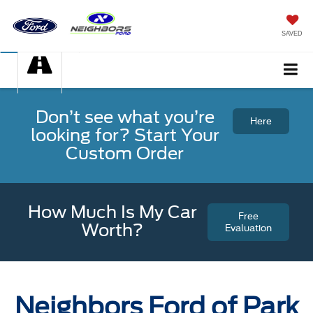
SAVED
Don’t see what you’re
Here
looking for? Start Your
Custom Order
How Much Is My Car
Free
Worth?
Evaluation
Neighbors Ford of Park