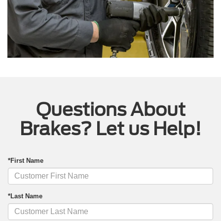
Questions About
Brakes? Let us Help!
*First Name
*Last Name