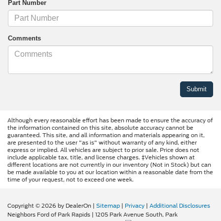
Part Number
Comments
Although every reasonable effort has been made to ensure the accuracy of
the information contained on this site, absolute accuracy cannot be
guaranteed. This site, and all information and materials appearing on it,
are presented to the user "as is" without warranty of any kind, either
express or implied. All vehicles are subject to prior sale. Price does not
include applicable tax, title, and license charges. ‡Vehicles shown at
different locations are not currently in our inventory (Not in Stock) but can
be made available to you at our location within a reasonable date from the
time of your request, not to exceed one week.
Copyright © 2026
by DealerOn
|
Sitemap
|
Privacy
|
Additional Disclosures
Neighbors Ford of Park Rapids
|
1205 Park Avenue South,
Park