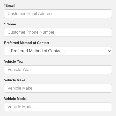
*Email
*Phone
Preferred Method of Contact
Vehicle Year
Vehicle Make
Vehicle Model