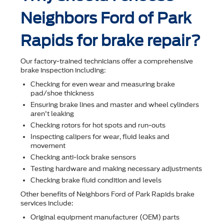
Neighbors Ford of Park
Rapids for brake repair?
Our factory-trained technicians offer a comprehensive
brake inspection including:
Checking for even wear and measuring brake
pad/shoe thickness
Ensuring brake lines and master and wheel cylinders
aren't leaking
Checking rotors for hot spots and run-outs
Inspecting calipers for wear, ﬂuid leaks and
movement
Checking anti-lock brake sensors
Testing hardware and making necessary adjustments
Checking brake ﬂuid condition and levels
Other beneﬁts of Neighbors Ford of Park Rapids brake
services include:
Original equipment manufacturer (OEM) parts