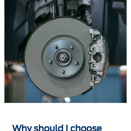
Why should I choose