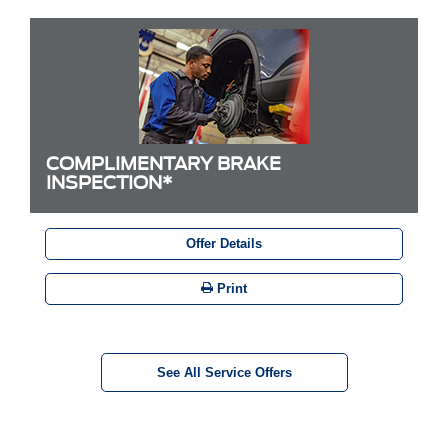
COMPLIMENTARY BRAKE
INSPECTION*
Offer Details
Print
See All Service Offers