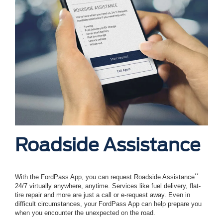
Roadside Assistance
**
With the FordPass App, you can request Roadside Assistance
24/7 virtually anywhere, anytime. Services like fuel delivery, flat-
tire repair and more are just a call or e-request away. Even in
difficult circumstances, your FordPass App can help prepare you
when you encounter the unexpected on the road.