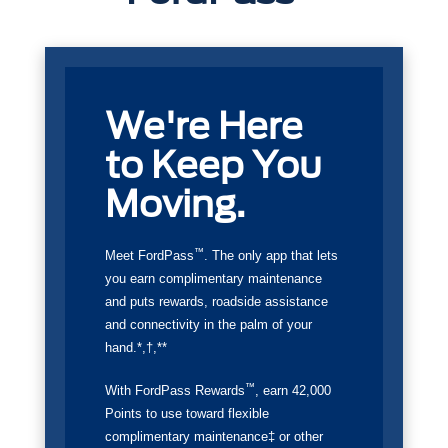
We're Here
to Keep You
Moving.
™
Meet FordPass
. The only app that lets
you earn complimentary maintenance
and puts rewards, roadside assistance
and connectivity in the palm of your
hand.*,†,**
™
With FordPass Rewards
, earn 42,000
Points to use toward flexible
complimentary maintenance‡ or other