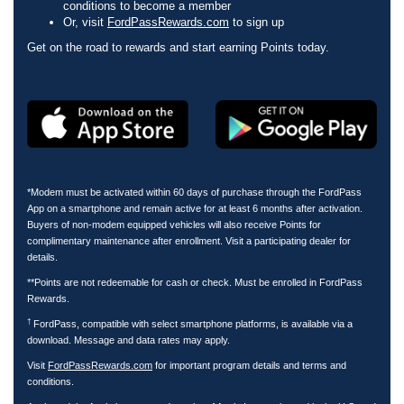
conditions to become a member
Or, visit
FordPassRewards.com
to sign up
Get on the road to rewards and start earning Points today.
*Modem must be activated within 60 days of purchase through the FordPass
App on a smartphone and remain active for at least 6 months after activation.
Buyers of non-modem equipped vehicles will also receive Points for
complimentary maintenance after enrollment. Visit a participating dealer for
details.
**Points are not redeemable for cash or check. Must be enrolled in FordPass
Rewards.
†
FordPass, compatible with select smartphone platforms, is available via a
download. Message and data rates may apply.
Visit
FordPassRewards.com
for important program details and terms and
conditions.