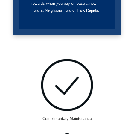
rewards when you buy or lease a new
Ford at Neighbors Ford of Park Rapids.
Complimentary Maintenance