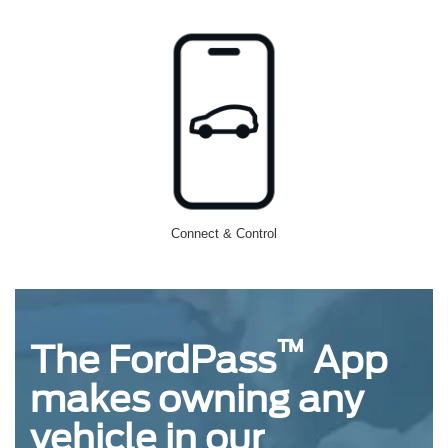
Connect & Control
™
The FordPass
App
makes owning any
vehicle in our