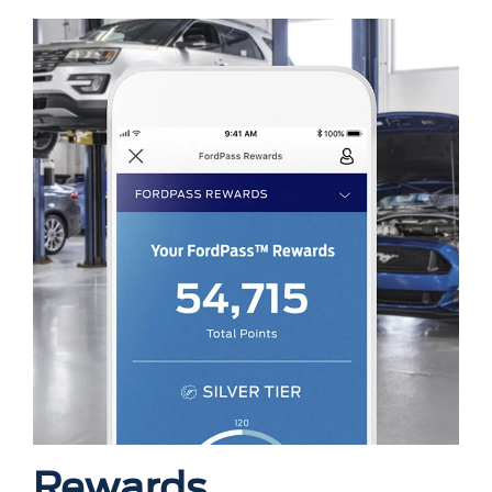
Rewards