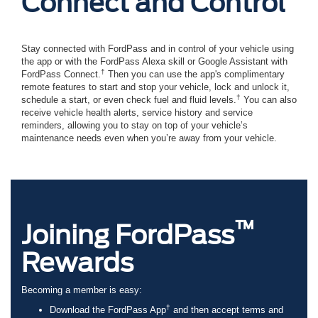
Connect and Control
Stay connected with FordPass and in control of your vehicle using
the app or with the FordPass Alexa skill or Google Assistant with
†
FordPass Connect.
Then you can use the app's complimentary
remote features to start and stop your vehicle, lock and unlock it,
†
schedule a start, or even check fuel and fluid levels.
You can also
receive vehicle health alerts, service history and service
reminders, allowing you to stay on top of your vehicle’s
maintenance needs even when you’re away from your vehicle.
™
Joining FordPass
Rewards
Becoming a member is easy:
†
Download the FordPass App
and then accept terms and