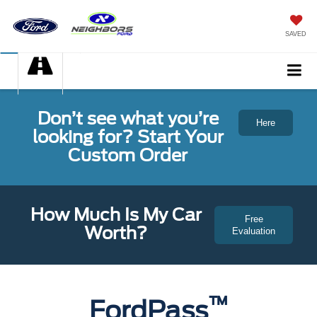
SAVED
Don’t see what you’re
Here
looking for? Start Your
Custom Order
How Much Is My Car
Free
Worth?
Evaluation
™
FordPass