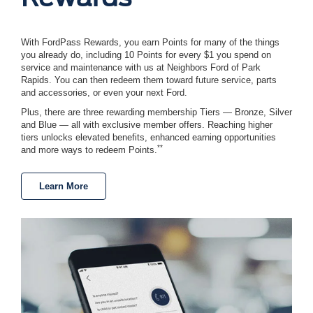
With FordPass Rewards, you earn Points for many of the things
you already do, including 10 Points for every $1 you spend on
service and maintenance with us at Neighbors Ford of Park
Rapids. You can then redeem them toward future service, parts
and accessories, or even your next Ford.
Plus, there are three rewarding membership Tiers — Bronze, Silver
and Blue — all with exclusive member offers. Reaching higher
tiers unlocks elevated benefits, enhanced earning opportunities
**
and more ways to redeem Points.
Learn More