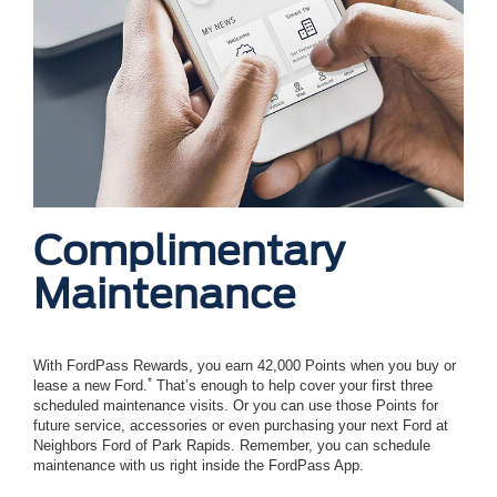
Complimentary
Maintenance
With FordPass Rewards, you earn 42,000 Points when you buy or
*
lease a new Ford.
That’s enough to help cover your first three
scheduled maintenance visits. Or you can use those Points for
future service, accessories or even purchasing your next Ford at
Neighbors Ford of Park Rapids. Remember, you can schedule
maintenance with us right inside the FordPass App.