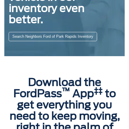
inventory even
better.
Search Neighbors Ford of Park Rapids Inventory
Download the
™
‡‡
FordPass
App
to
get everything you
need to keep moving,
right in the palm of