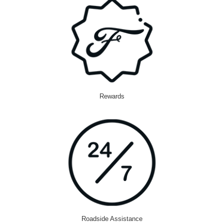
Rewards
Roadside Assistance