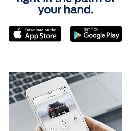
your hand.