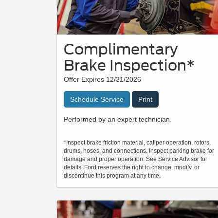
Complimentary
Brake Inspection*
Offer Expires 12/31/2026
Schedule Service
Print
Performed by an expert technician.
*Inspect brake friction material, caliper operation, rotors,
drums, hoses, and connections. Inspect parking brake for
damage and proper operation. See Service Advisor for
details. Ford reserves the right to change, modify, or
discontinue this program at any time.