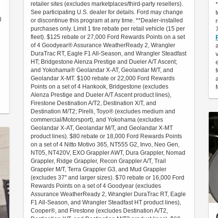
retailer sites (excludes marketplaces/third-party resellers).
See participating U.S. dealer for details. Ford may change
l
or discontinue this program at any time. **Dealer-installed
purchases only. Limit 1 tire rebate per retail vehicle (15 per
fleet). $125 rebate or 27,000 Ford Rewards Points on a set
of 4 Goodyear® Assurance WeatherReady 2, Wrangler
DuraTrac RT, Eagle F1 All-Season, and Wrangler Steadfast
HT; Bridgestone Alenza Prestige and Dueler A/T Ascent;
and Yokohama® Geolandar X-AT, Geolandar M/T, and
Geolandar X-MT. $100 rebate or 22,000 Ford Rewards
Points on a set of 4 Hankook, Bridgestone (excludes
Alenza Prestige and Dueler A/T Ascent product lines),
Firestone Destination A/T2, Destination X/T, and
Destination M/T2; Pirelli, Toyo® (excludes medium and
commercial/Motorsport), and Yokohama (excludes
Geolandar X-AT, Geolandar M/T, and Geolandar X-MT
product lines). $80 rebate or 18,000 Ford Rewards Points
on a set of 4 Nitto Motivo 365, NT555 G2, Invo, Neo Gen,
NT05, NT420V, EXO Grappler AWT, Dura Grappler, Nomad
Grappler, Ridge Grappler, Recon Grappler A/T, Trail
Grappler M/T, Terra Grappler G3, and Mud Grappler
(excludes 37" and larger sizes). $70 rebate or 16,000 Ford
Rewards Points on a set of 4 Goodyear (excludes
Assurance WeatherReady 2, Wrangler DuraTrac RT, Eagle
F1 All-Season, and Wrangler Steadfast HT product lines),
Cooper®, and Firestone (excludes Destination A/T2,