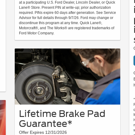
at a participating U.S. Ford Dealer, Lincoln Dealer, or Quick
Lane® Store. Present PIN at write-up; prior authorization
required. PINs expire 60 days after generation. See Service
Advisor for full details through 9/7/26. Ford may change or
discontinue this program at any time. Quick Lane®,
Motorcraft®, and The Works® are registered trademarks of
Ford Motor Company.
Lifetime Brake Pad
Guarantee*
Offer Expires 12/31/2026