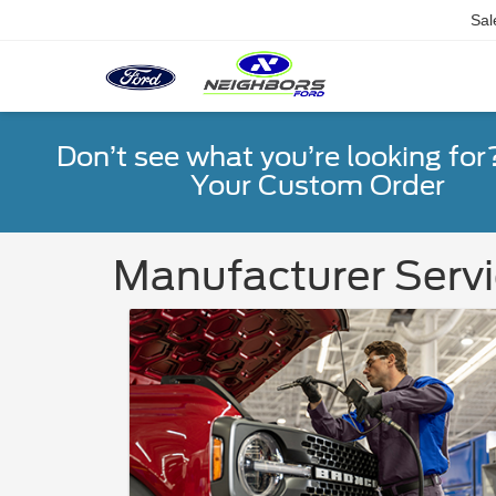
Sal
Don’t see what you’re looking for
Your Custom Order
Manufacturer Servi