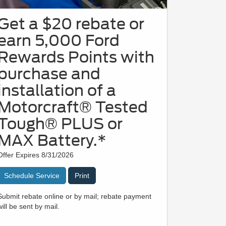
Get a $20 rebate or
earn 5,000 Ford
Rewards Points with
purchase and
installation of a
Motorcraft® Tested
Tough® PLUS or
MAX Battery.*
Offer Expires 8/31/2026
Schedule Service
Print
Submit rebate online or by mail; rebate payment
will be sent by mail.