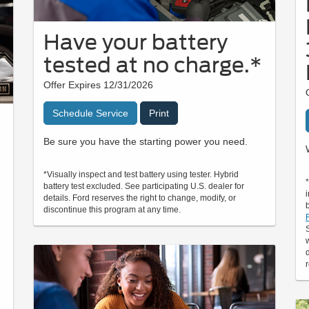
Have your battery
tested at no charge.*
Offer Expires 12/31/2026
Schedule Service
Print
Be sure you have the starting power you need.
*Visually inspect and test battery using tester. Hybrid
battery test excluded. See participating U.S. dealer for
details. Ford reserves the right to change, modify, or
discontinue this program at any time.