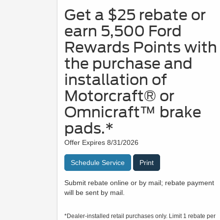
Get a $25 rebate or
earn 5,500 Ford
Rewards Points with
the purchase and
installation of
Motorcraft® or
Omnicraft™ brake
pads.*
Offer Expires 8/31/2026
Schedule Service
Print
Submit rebate online or by mail; rebate payment
will be sent by mail.
*Dealer-installed retail purchases only. Limit 1 rebate per