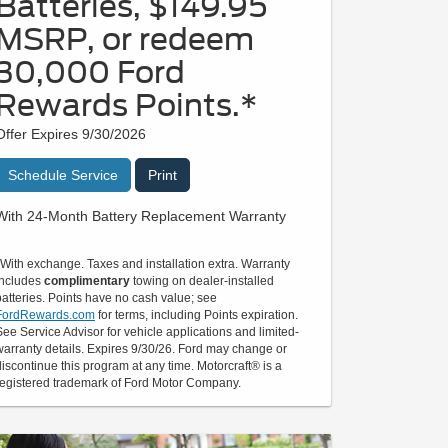
Batteries, $149.95
MSRP, or redeem
30,000 Ford
Rewards Points.*
Offer Expires 9/30/2026
Schedule Service
Print
With 24-Month Battery Replacement Warranty
*With exchange. Taxes and installation extra. Warranty
includes
complimentary
towing on dealer-installed
batteries. Points have no cash value; see
FordRewards.com
for terms, including Points expiration.
See Service Advisor for vehicle applications and limited-
warranty details. Expires 9/30/26. Ford may change or
discontinue this program at any time. Motorcraft® is a
registered trademark of Ford Motor Company.