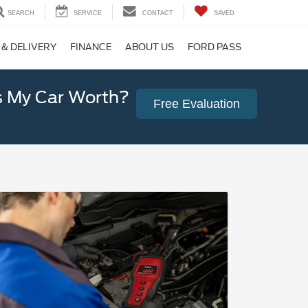
SEARCH
SERVICE
CONTACT
SAVED
 & DELIVERY
FINANCE
ABOUT US
FORD PASS
 My Car Worth?
Free Evaluation