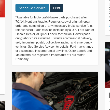
Schedule Service
Print
*Available for Motorcraft® brake pads purchased after
7/1/14. Nontransferable. Requires copy of original repair
order and completion of any necessary brake service (e.g.,
rotor service). Pads must be installed by a U.S. Ford Dealer,
Lincoln Dealer, or Quick Lane® technician. Covers pads
only; labor costs excluded. Excludes commercial delivery,
taxi, limousine, postal, police, tow, racing, and emergency
vehicles. See Service Advisor for details. Ford may change
or discontinue this program at any time. Quick Lane® and
Motorcraft® are registered trademarks of Ford Motor
Company.