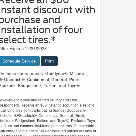
instant discount with
purchase and
installation of four
select tires.*
Offer Expires 12/31/2026
Schedule Service
Print
On these name brands: Goodyear®, Michelin,
BFGoodrich®, Continental, General, Pirelli,
Hankook, Bridgestone, Falken, and Toyo®.
*Available to active and retired Military and First
Responders. Receive an $80 instant discount on a set of 4
qualifying tires from participating brands (Goodyear®,
Michelin, BFGoodrich®, Continental, General, Pirelli,
Hankook, Bridgestone, Falken, and Toyo®). Excludes Toyo
medium and commercial/Motorsport patterns. Combinable
with other eligible offers. Dealer-installed purchases only at