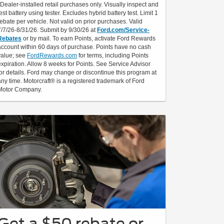
*Dealer-installed retail purchases only. Visually inspect and
test battery using tester. Excludes hybrid battery test. Limit 1
rebate per vehicle. Not valid on prior purchases. Valid
7/7/26-8/31/26. Submit by 9/30/26 at
Ford.com/Service-
Rebates
or by mail. To earn Points, activate Ford Rewards
account within 60 days of purchase. Points have no cash
value; see
FordRewards.com
for terms, including Points
expiration. Allow 8 weeks for Points. See Service Advisor
for details. Ford may change or discontinue this program at
any time. Motorcraft® is a registered trademark of Ford
Motor Company.
Get a $50 rebate or