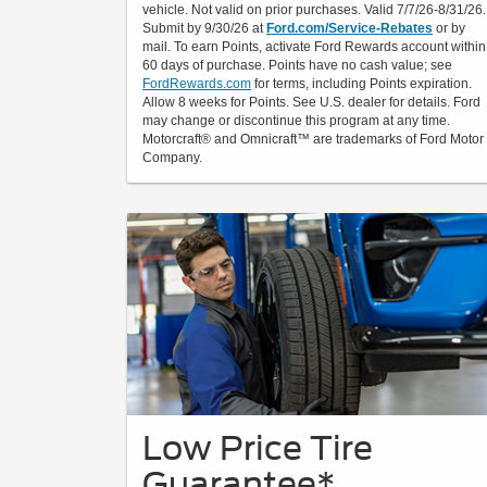
vehicle. Not valid on prior purchases. Valid 7/7/26-8/31/26.
Submit by 9/30/26 at
Ford.com/Service-Rebates
or by
mail. To earn Points, activate Ford Rewards account within
60 days of purchase. Points have no cash value; see
FordRewards.com
for terms, including Points expiration.
Allow 8 weeks for Points. See U.S. dealer for details. Ford
may change or discontinue this program at any time.
Motorcraft® and Omnicraft™ are trademarks of Ford Motor
Company.
Low Price Tire
Guarantee*