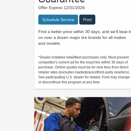
Offer Expires 12/31/2026
Schedule Service
Print
Find a better price within 30 days, and we'll beat it
on over a dozen major tire brands for all makes
and models.
*Dealer-installed retail/fleet purchases only. Must present
competitor's current ad for the exact tire within 30 days of
purchase. Online quotes must be for new tires from direct
retailer sites (excludes marketplaces/third-party resellers).
See participating U.S. dealer for details. Ford may change
or discontinue this program at any time.