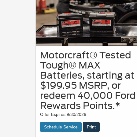
Motorcraft® Tested
Tough® MAX
Batteries, starting at
$199.95 MSRP, or
redeem 40,000 Ford
Rewards Points.*
Offer Expires 9/30/2026
Schedule Service
Print