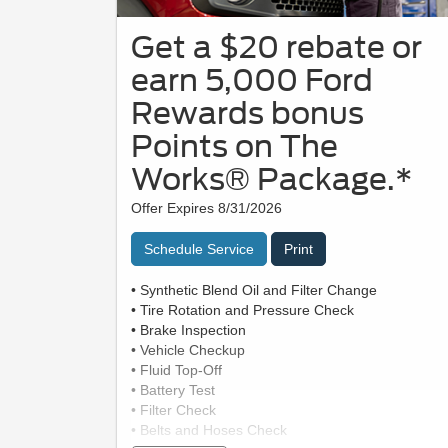
Get a $20 rebate or
earn 5,000 Ford
Rewards bonus
Points on The
Works® Package.*
Offer Expires 8/31/2026
Schedule Service
Print
• Synthetic Blend Oil and Filter Change
• Tire Rotation and Pressure Check
• Brake Inspection
• Vehicle Checkup
• Fluid Top-Off
• Battery Test
• Filter Check
• Belts and Hoses Check