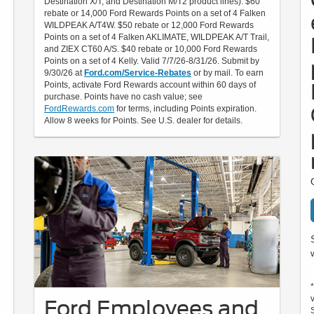
Destination X/T, and Destination M/T2 product lines). $60
rebate or 14,000 Ford Rewards Points on a set of 4 Falken
WILDPEAK A/T4W. $50 rebate or 12,000 Ford Rewards
Points on a set of 4 Falken AKLIMATE, WILDPEAK A/T Trail,
and ZIEX CT60 A/S. $40 rebate or 10,000 Ford Rewards
Points on a set of 4 Kelly. Valid 7/7/26-8/31/26. Submit by
9/30/26 at
Ford.com/Service-Rebates
or by mail. To earn
Points, activate Ford Rewards account within 60 days of
purchase. Points have no cash value; see
FordRewards.com
for terms, including Points expiration.
Allow 8 weeks for Points. See U.S. dealer for details.
Ford Employees and