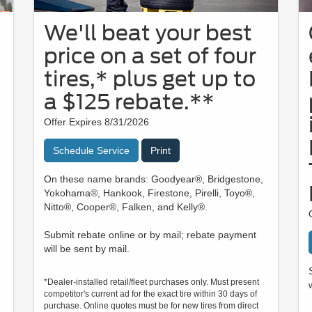
We'll beat your best
price on a set of four
tires,* plus get up to
a $125 rebate.**
Offer Expires 8/31/2026
Schedule Service
Print
On these name brands: Goodyear®, Bridgestone,
Yokohama®, Hankook, Firestone, Pirelli, Toyo®,
Nitto®, Cooper®, Falken, and Kelly®.
Submit rebate online or by mail; rebate payment
will be sent by mail.
*Dealer-installed retail/fleet purchases only. Must present
competitor's current ad for the exact tire within 30 days of
purchase. Online quotes must be for new tires from direct