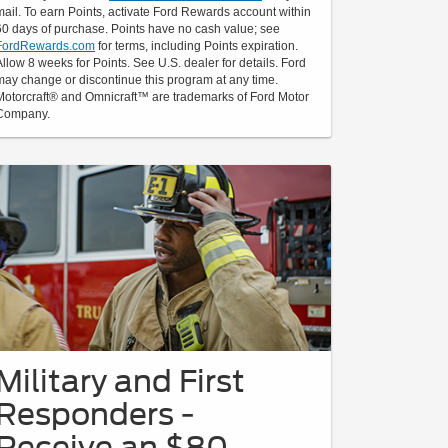
mail. To earn Points, activate Ford Rewards account within
60 days of purchase. Points have no cash value; see
FordRewards.com
for terms, including Points expiration.
Allow 8 weeks for Points. See U.S. dealer for details. Ford
may change or discontinue this program at any time.
Motorcraft® and Omnicraft™ are trademarks of Ford Motor
Company.
Military and First
Responders -
Receive an $80