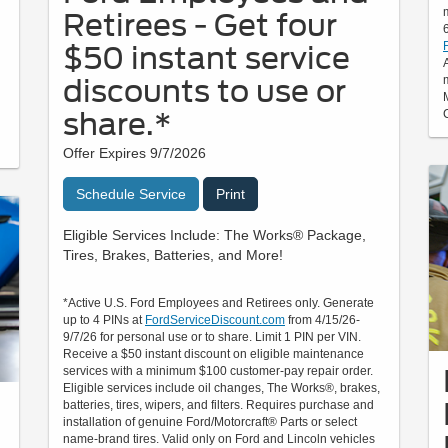
Retirees - Get four
$50 instant service
discounts to use or
share.*
Offer Expires 9/7/2026
Schedule Service
Print
Eligible Services Include: The Works® Package,
Tires, Brakes, Batteries, and More!
*Active U.S. Ford Employees and Retirees only. Generate
up to 4 PINs at
FordServiceDiscount.com
from 4/15/26-
9/7/26 for personal use or to share. Limit 1 PIN per VIN.
Receive a $50 instant discount on eligible maintenance
services with a minimum $100 customer-pay repair order.
Eligible services include oil changes, The Works®, brakes,
batteries, tires, wipers, and filters. Requires purchase and
installation of genuine Ford/Motorcraft® Parts or select
name-brand tires. Valid only on Ford and Lincoln vehicles