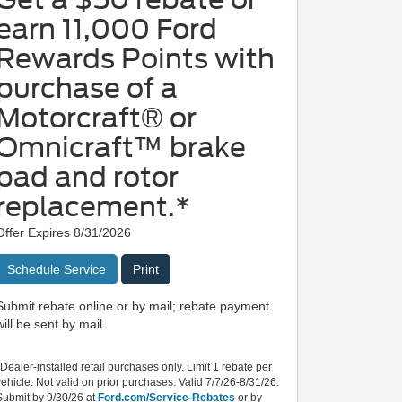
earn 11,000 Ford
Rewards Points with
purchase of a
Motorcraft® or
Omnicraft™ brake
pad and rotor
replacement.*
Offer Expires 8/31/2026
Schedule Service
Print
Submit rebate online or by mail; rebate payment
will be sent by mail.
*Dealer-installed retail purchases only. Limit 1 rebate per
vehicle. Not valid on prior purchases. Valid 7/7/26-8/31/26.
Submit by 9/30/26 at
Ford.com/Service-Rebates
or by