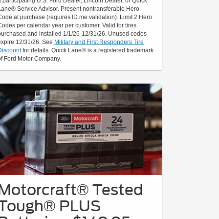
a participating U.S. Ford Dealer, Lincoln Dealer, or Quick
Lane® Service Advisor. Present nontransferable Hero
Code at purchase (requires ID.me validation). Limit 2 Hero
Codes per calendar year per customer. Valid for tires
purchased and installed 1/1/26-12/31/26. Unused codes
expire 12/31/26. See
Military and First Responders Tire
Discount
for details. Quick Lane® is a registered trademark
of Ford Motor Company.
Motorcraft® Tested
Tough® PLUS