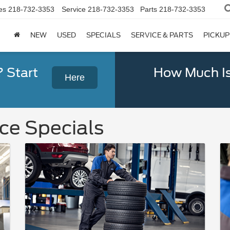
es
218-732-3353
Service
218-732-3353
Parts
218-732-3353
NEW
USED
SPECIALS
SERVICE & PARTS
PICKUP
? Start
How Much Is
Here
ce Specials