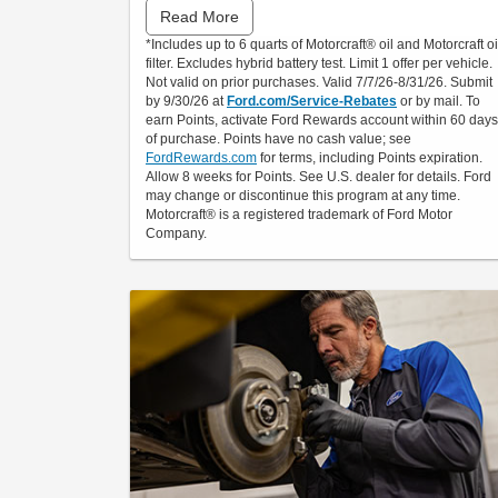
Read More
Submit rebate online or by mail; rebate payment
*Includes up to 6 quarts of Motorcraft® oil and Motorcraft oi
will be sent by mail.
filter. Excludes hybrid battery test. Limit 1 offer per vehicle.
Not valid on prior purchases. Valid 7/7/26-8/31/26. Submit
by 9/30/26 at
Ford.com/Service-Rebates
or by mail. To
earn Points, activate Ford Rewards account within 60 days
of purchase. Points have no cash value; see
FordRewards.com
for terms, including Points expiration.
Allow 8 weeks for Points. See U.S. dealer for details. Ford
may change or discontinue this program at any time.
Motorcraft® is a registered trademark of Ford Motor
Company.