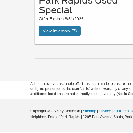
Park Rapids Used
Special
Offer Expires 8/31/2026
View Inventory (7)
Although every reasonable effort has been made to ensure the ac
on it, are presented to the user "as is" without warranty of any k
at different locations are not currently in our inventory (Not in
Copyright © 2026
by DealerOn
|
Sitemap
|
Privacy
|
Additional 
Neighbors Ford of Park Rapids
|
1205 Park Avenue South,
Park 