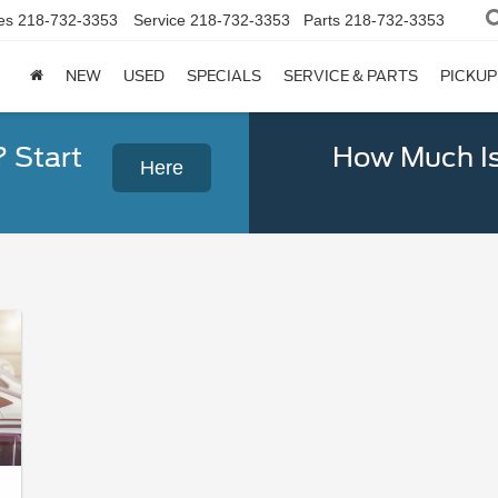
es
218-732-3353
Service
218-732-3353
Parts
218-732-3353
NEW
USED
SPECIALS
SERVICE & PARTS
PICKUP
? Start
How Much Is
Here