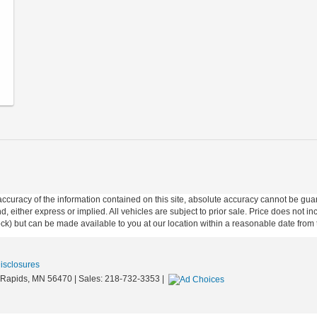
curacy of the information contained on this site, absolute accuracy cannot be guar
ind, either express or implied. All vehicles are subject to prior sale. Price does not 
 Stock) but can be made available to you at our location within a reasonable date fro
Disclosures
Rapids,
MN
56470
| Sales:
218-732-3353
|