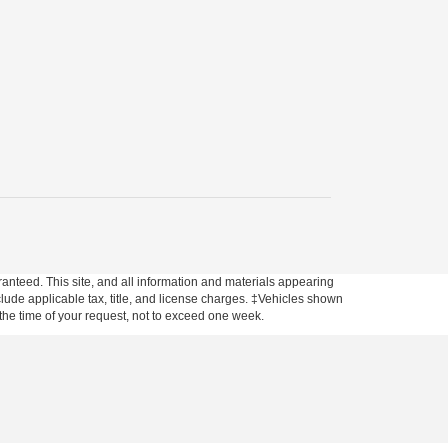
anteed. This site, and all information and materials appearing
include applicable tax, title, and license charges. ‡Vehicles shown
m the time of your request, not to exceed one week.