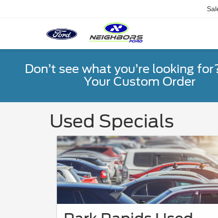
Sal
Don’t see what you’re looking for
Your Custom Order
Used Specials