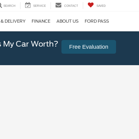
SEARCH
SERVICE
CONTACT
SAVED
 & DELIVERY
FINANCE
ABOUT US
FORD PASS
 My Car Worth?
Free Evaluation