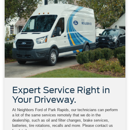
Expert Service Right in
Your Driveway.
At Neighbors Ford of Park Rapids, our technicians can perform
a lot of the same services remotely that we do in the
dealership, such as oil and filter changes, brake services,
batteries, tire rotations, recalls and more. Please contact us