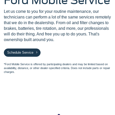
Ford Mobile Service
Let us come to you for your routine maintenance, our
technicians can perform a lot of the same services remotely
that we do in the dealership. From oil and filter changes to
brakes, batteries, tire rotation, and more, our professionals
will do their thing. And free you up to do yours. That's
ownership built around you.
Schedule Service
*Ford Mobile Service is offered by participating dealers and may be limited based on
availability, distance, or other dealer-specified criteria. Does not include parts or repair
charges.