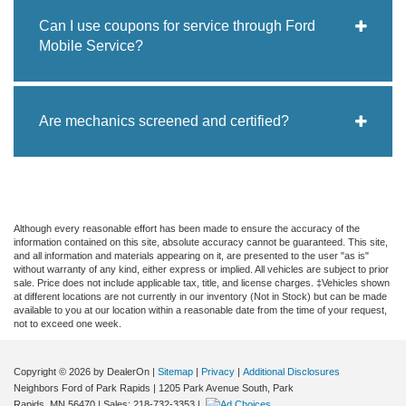
Can I use coupons for service through Ford
Mobile Service?
Are mechanics screened and certified?
Although every reasonable effort has been made to ensure the accuracy of the
information contained on this site, absolute accuracy cannot be guaranteed. This site,
and all information and materials appearing on it, are presented to the user "as is"
without warranty of any kind, either express or implied. All vehicles are subject to prior
sale. Price does not include applicable tax, title, and license charges. ‡Vehicles shown
at different locations are not currently in our inventory (Not in Stock) but can be made
available to you at our location within a reasonable date from the time of your request,
not to exceed one week.
Copyright © 2026
by DealerOn
|
Sitemap
|
Privacy
|
Additional Disclosures
Neighbors Ford of Park Rapids
|
1205 Park Avenue South,
Park
Rapids,
MN
56470
| Sales:
218-732-3353
|