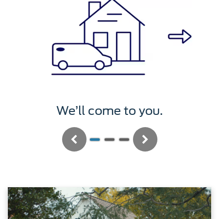
We’ll service it.
Previous
Next