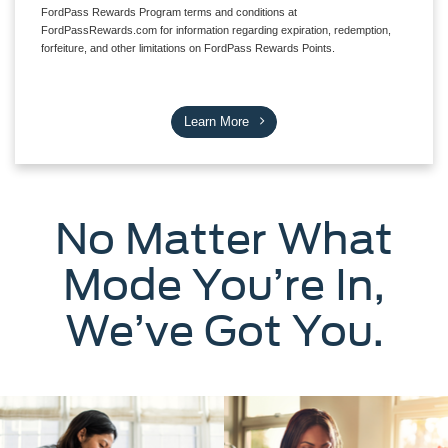
FordPass Rewards Program terms and conditions at
FordPassRewards.com for information regarding expiration, redemption,
forfeiture, and other limitations on FordPass Rewards Points.
Learn More
No Matter What
Mode You’re In,
We’ve Got You.