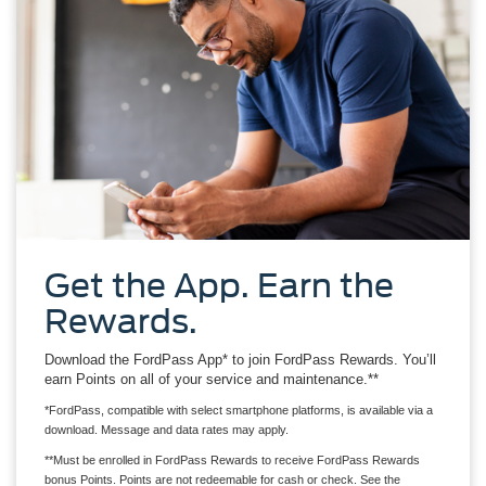
Get the App. Earn the
Rewards.
Download the FordPass App* to join FordPass Rewards. You’ll
earn Points on all of your service and maintenance.**
*FordPass, compatible with select smartphone platforms, is available via a
download. Message and data rates may apply.
**Must be enrolled in FordPass Rewards to receive FordPass Rewards
bonus Points. Points are not redeemable for cash or check. See the