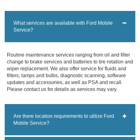
What services are available with Ford Mobile
Service?
Routine maintenance services ranging from oil and filter
change to brake services and batteries to tire rotation and
wiper replacement. We also offer service for fluids and
filters, lamps and bulbs, diagnostic scanning, software
updates and accessories, as well as PSA and recall.
Please contact us for details as services may vary.
Are there location requirements to utilize Ford
Mobile Service?