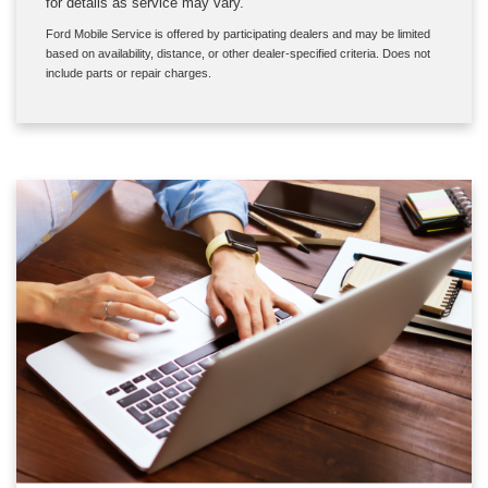
for details as service may vary.
Ford Mobile Service is offered by participating dealers and may be limited
based on availability, distance, or other dealer-specified criteria. Does not
include parts or repair charges.