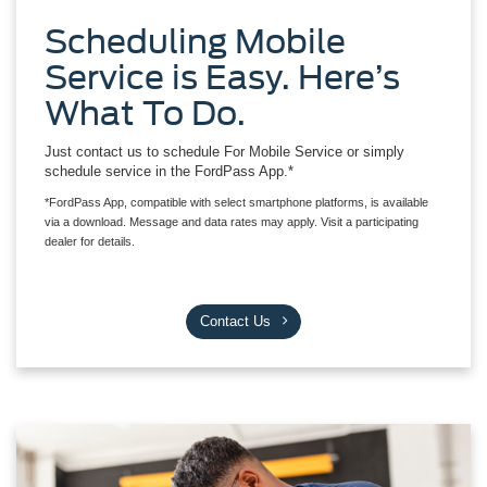
Scheduling Mobile
Service is Easy. Here’s
What To Do.
Just contact us to schedule For Mobile Service or simply
schedule service in the FordPass App.*
*FordPass App, compatible with select smartphone platforms, is available
via a download. Message and data rates may apply. Visit a participating
dealer for details.
Contact Us