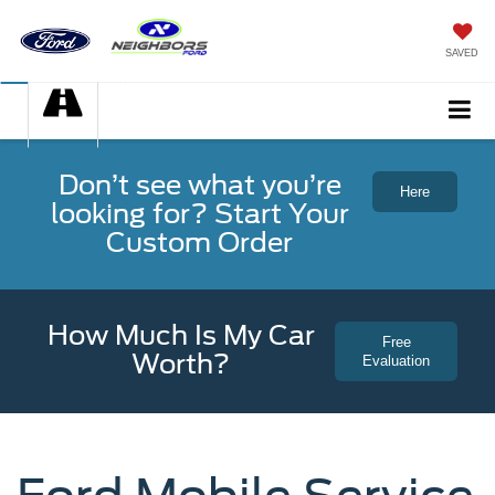
SAVED
Don’t see what you’re
Here
looking for? Start Your
Custom Order
How Much Is My Car
Free
Worth?
Evaluation