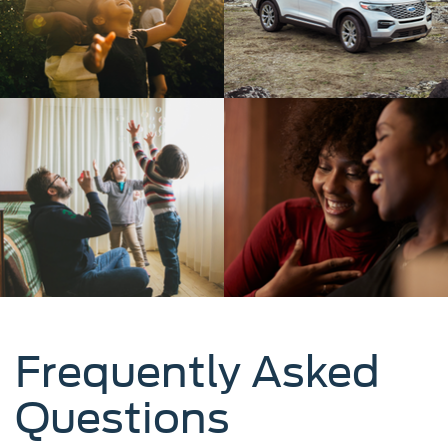
Frequently Asked
Questions