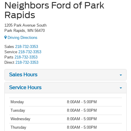
Neighbors Ford of Park
Rapids
1205 Park Avenue South
Park Rapids, MN 56470
Driving Directions
Sales
218-732-3353
Service
218-732-3353
Parts
218-732-3353
Direct
218-732-3353
Sales Hours
Service Hours
Monday
8:00AM - 5:00PM
Tuesday
8:00AM - 5:00PM
Wednesday
8:00AM - 5:00PM
Thursday
8:00AM - 5:00PM