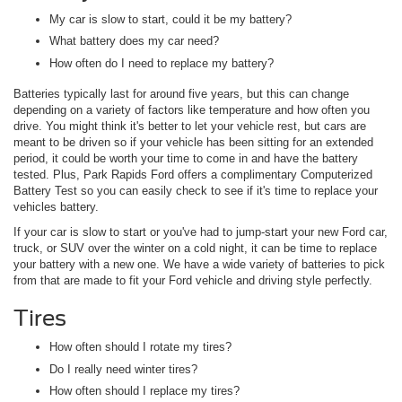
My car is slow to start, could it be my battery?
What battery does my car need?
How often do I need to replace my battery?
Batteries typically last for around five years, but this can change
depending on a variety of factors like temperature and how often you
drive. You might think it's better to let your vehicle rest, but cars are
meant to be driven so if your vehicle has been sitting for an extended
period, it could be worth your time to come in and have the battery
tested. Plus, Park Rapids Ford offers a complimentary Computerized
Battery Test so you can easily check to see if it's time to replace your
vehicles battery.
If your car is slow to start or you've had to jump-start your new Ford car,
truck, or SUV over the winter on a cold night, it can be time to replace
your battery with a new one. We have a wide variety of batteries to pick
from that are made to fit your Ford vehicle and driving style perfectly.
Tires
How often should I rotate my tires?
Do I really need winter tires?
How often should I replace my tires?