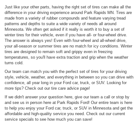
Just like your other parts, having the right set of tires can make all the
difference in your driving experience around Park Rapids MN. Tires are
made from a variety of rubber compounds and feature varying tread
patterns and depths to suite a wide variety of needs all around
Minnesota. We often get asked if it really is worth it to buy a set of
winter tires for their vehicle, even if you have all- or four-wheel drive.
The answer is always yes! Even with four-wheel and all-wheel drive,
your all-season or summer tires are no match for icy conditions. Winter
tires are designed to remain soft and grippy even in freezing
temperatures, so you'll have extra traction and grip when the weather
turns cold.
Our team can match you with the perfect set of tires for your driving
style, vehicle, weather, and everything in between so you can drive with
confidence, all year long in your Ford car, truck, or SUV. Looking for
more tips? Check out our tire care advice page!
If we didn't answer your question here, give our team a call or stop by
and see us in person here at Park Rapids Ford! Our entire team is here
to help you enjoy your Ford car, truck, or SUV in Minnesota and get the
affordable and high-quality service you need. Check out our current
service specials to see how much you can save!