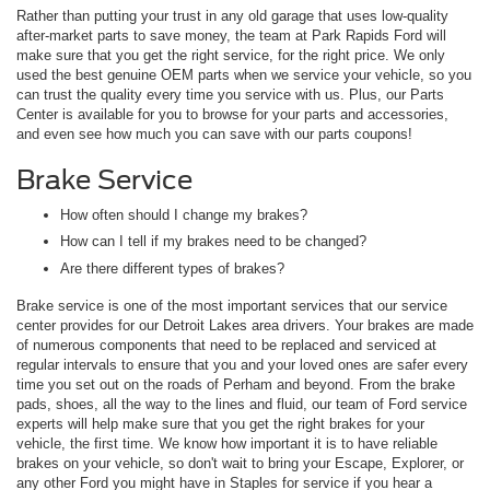
Rather than putting your trust in any old garage that uses low-quality
after-market parts to save money, the team at Park Rapids Ford will
make sure that you get the right service, for the right price. We only
used the best genuine OEM parts when we service your vehicle, so you
can trust the quality every time you service with us. Plus, our Parts
Center is available for you to browse for your parts and accessories,
and even see how much you can save with our parts coupons!
Brake Service
How often should I change my brakes?
How can I tell if my brakes need to be changed?
Are there different types of brakes?
Brake service is one of the most important services that our service
center provides for our Detroit Lakes area drivers. Your brakes are made
of numerous components that need to be replaced and serviced at
regular intervals to ensure that you and your loved ones are safer every
time you set out on the roads of Perham and beyond. From the brake
pads, shoes, all the way to the lines and fluid, our team of Ford service
experts will help make sure that you get the right brakes for your
vehicle, the first time. We know how important it is to have reliable
brakes on your vehicle, so don't wait to bring your Escape, Explorer, or
any other Ford you might have in Staples for service if you hear a