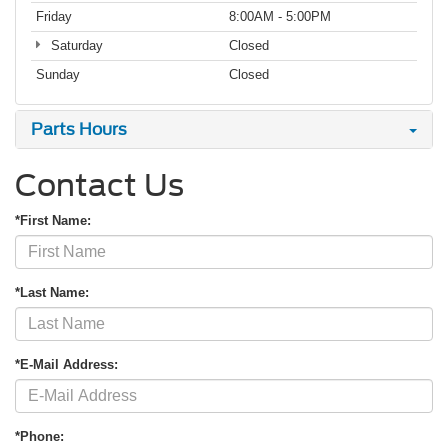
Friday
8:00AM - 5:00PM
Saturday
Closed
Sunday
Closed
Parts Hours
Contact Us
*First Name:
*Last Name:
*E-Mail Address:
*Phone: