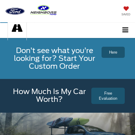
SAVED
Don’t see what you’re
Here
looking for? Start Your
Custom Order
How Much Is My Car
Free
Worth?
Evaluation