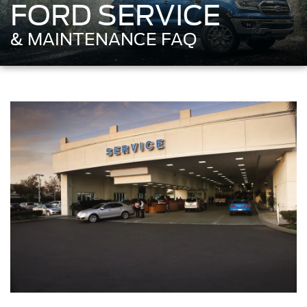
FORD SERVICE
& MAINTENANCE FAQ