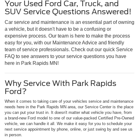
Your Used Ford Car, Truck, and
SUV Service Questions Answered!
Car service and maintenance is an essential part of owning
a vehicle, but it doesn't have to be a confusing or
expensive process. Our team is here to make the process
easy for you, with our Maintenance Advice and friendly
team of service professionals. Check out our quick Service
FAQ to see answers to your service questions you have
here in Park Rapids MN!
Why Service With Park Rapids
Ford?
When it comes to taking care of your vehicles service and maintenance
needs here in the Park Rapids MN area, our Service Center is the place
you can put your trust in. It doesn't matter what vehicle you have, from
a brand-new Ford model to one of our value-packed Certified Pre-Owned
vehicle, we can handle it all. We make it easy for you to schedule your
next service appointment by phone, online, or just swing by and see us
in person.