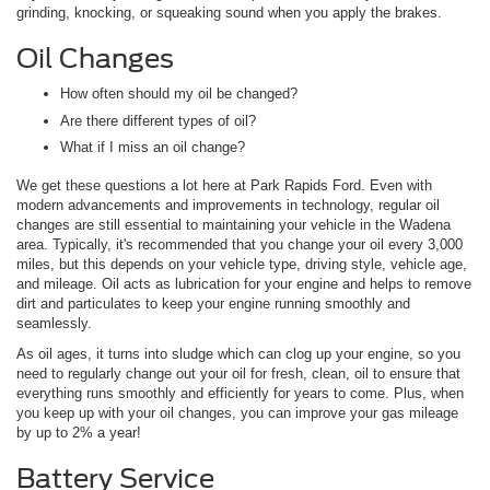
grinding, knocking, or squeaking sound when you apply the brakes.
Oil Changes
How often should my oil be changed?
Are there different types of oil?
What if I miss an oil change?
We get these questions a lot here at Park Rapids Ford. Even with
modern advancements and improvements in technology, regular oil
changes are still essential to maintaining your vehicle in the Wadena
area. Typically, it's recommended that you change your oil every 3,000
miles, but this depends on your vehicle type, driving style, vehicle age,
and mileage. Oil acts as lubrication for your engine and helps to remove
dirt and particulates to keep your engine running smoothly and
seamlessly.
As oil ages, it turns into sludge which can clog up your engine, so you
need to regularly change out your oil for fresh, clean, oil to ensure that
everything runs smoothly and efficiently for years to come. Plus, when
you keep up with your oil changes, you can improve your gas mileage
by up to 2% a year!
Battery Service