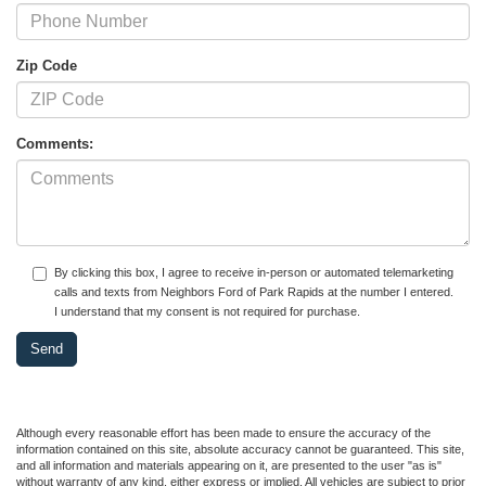
Zip Code
Comments:
By clicking this box, I agree to receive in-person or automated telemarketing
calls and texts from Neighbors Ford of Park Rapids at the number I entered.
I understand that my consent is not required for purchase.
Although every reasonable effort has been made to ensure the accuracy of the
information contained on this site, absolute accuracy cannot be guaranteed. This site,
and all information and materials appearing on it, are presented to the user "as is"
without warranty of any kind, either express or implied. All vehicles are subject to prior