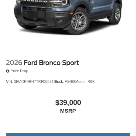
2026
Ford Bronco Sport
Price Drop
VIN:
3FMCR9BN7TRF06571
Stock:
F5498
Model:
R9B
$39,000
MSRP