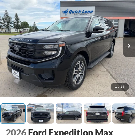
1
/
37
2026
Ford Expedition Max