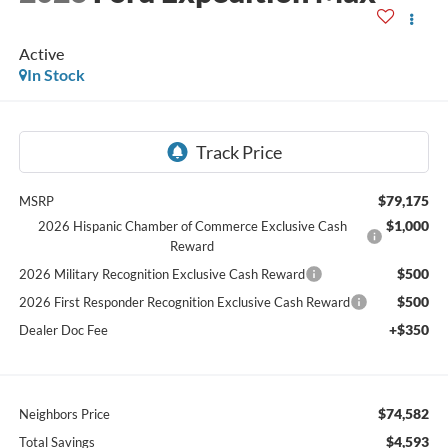
Active
In Stock
$79,175
MSRP
$1,000
2026 Hispanic Chamber of Commerce Exclusive Cash
Reward
$500
2026 Military Recognition Exclusive Cash Reward
$500
2026 First Responder Recognition Exclusive Cash Reward
+$350
Dealer Doc Fee
$74,582
Neighbors Price
$4,593
Total Savings