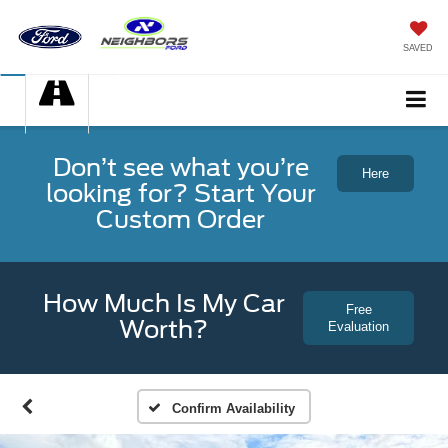
SAVED
Don’t see what you’re
Here
looking for? Start Your
Custom Order
How Much Is My Car
Free
Worth?
Evaluation
Confirm Availability