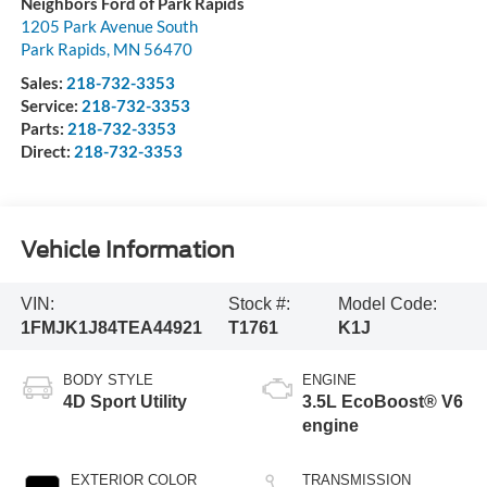
Neighbors Ford of Park Rapids
1205 Park Avenue South
Park Rapids
,
MN
56470
Sales:
218-732-3353
Service:
218-732-3353
Parts:
218-732-3353
Direct:
218-732-3353
Vehicle Information
VIN:
Stock #:
Model Code:
1FMJK1J84TEA44921
T1761
K1J
BODY STYLE
ENGINE
4D Sport Utility
3.5L EcoBoost® V6
engine
EXTERIOR COLOR
TRANSMISSION