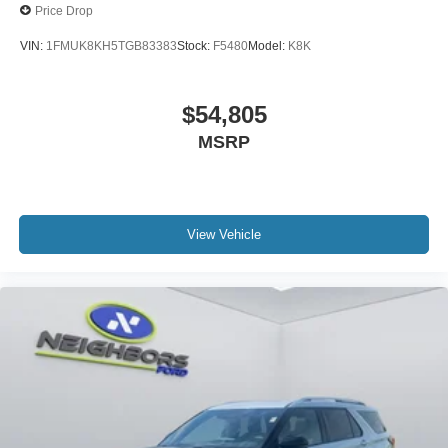
Price Drop
VIN:
1FMUK8KH5TGB83383
Stock:
F5480
Model:
K8K
$54,805
MSRP
View Vehicle