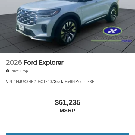
2026
Ford Explorer
Price Drop
VIN:
1FMUK8HH2TGC13107
Stock:
F5466
Model:
K8H
$61,235
MSRP