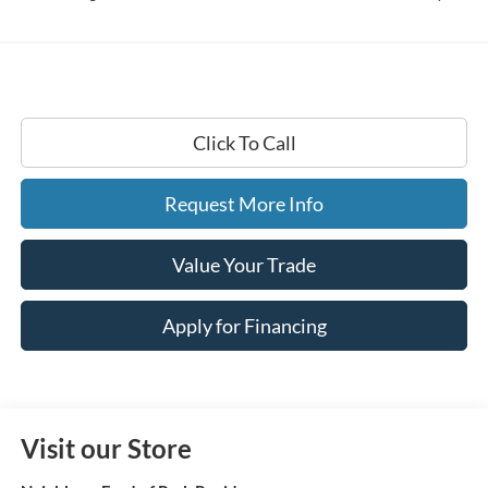
Click To Call
Request More Info
Value Your Trade
Apply for Financing
Visit our Store