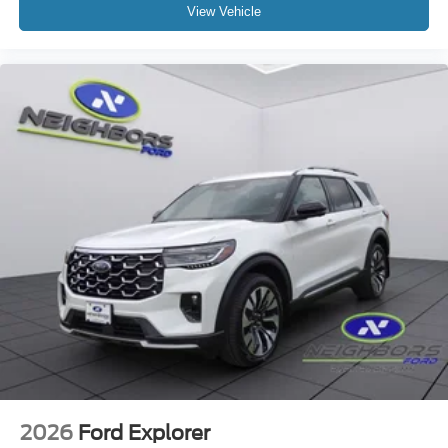
View Vehicle
2026
Ford Explorer