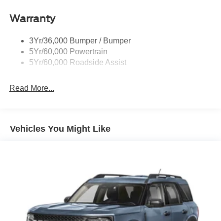
Running Boards - Fixed
Warranty
Tail Lamps - Led
Trailer Sway Control
3Yr/36,000 Bumper / Bumper
5Yr/60,000 Powertrain
5Yr/60,000 Roadside Assist
Read More...
Vehicles You Might Like