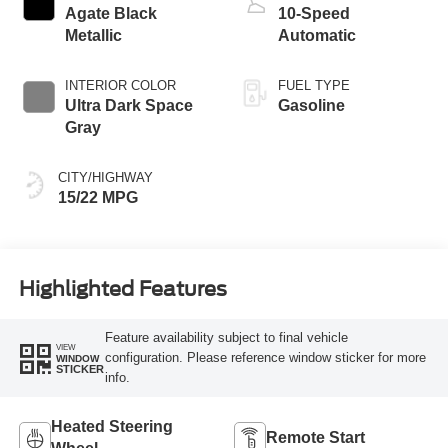
Agate Black
10-Speed
Metallic
Automatic
INTERIOR COLOR
FUEL TYPE
Ultra Dark Space
Gasoline
Gray
CITY/HIGHWAY
15/22 MPG
Highlighted Features
Feature availability subject to final vehicle
VIEW
configuration. Please reference window sticker for more
WINDOW
STICKER
info.
Heated Steering
Remote Start