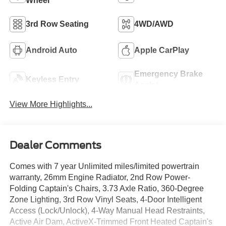
Wheel
3rd Row Seating
4WD/AWD
Android Auto
Apple CarPlay
Emergency Brake
Keyless Entry
Assist
View More Highlights...
Dealer Comments
Comes with 7 year Unlimited miles/limited powertrain
warranty, 26mm Engine Radiator, 2nd Row Power-
Folding Captain's Chairs, 3.73 Axle Ratio, 360-Degree
Zone Lighting, 3rd Row Vinyl Seats, 4-Door Intelligent
Access (Lock/Unlock), 4-Way Manual Head Restraints,
Active Air Dam, ActiveX-Trimmed Front Heated Captain's