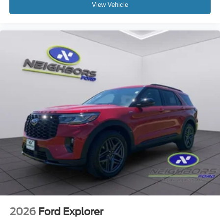
View Vehicle
2026
Ford Explorer