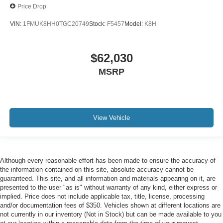
Price Drop
VIN:
1FMUK8HH0TGC20749
Stock:
F5457
Model:
K8H
$62,030
MSRP
View Vehicle
Although every reasonable effort has been made to ensure the accuracy of
the information contained on this site, absolute accuracy cannot be
guaranteed. This site, and all information and materials appearing on it, are
presented to the user "as is" without warranty of any kind, either express or
implied. Price does not include applicable tax, title, license, processing
and/or documentation fees of $350. Vehicles shown at different locations are
not currently in our inventory (Not in Stock) but can be made available to you