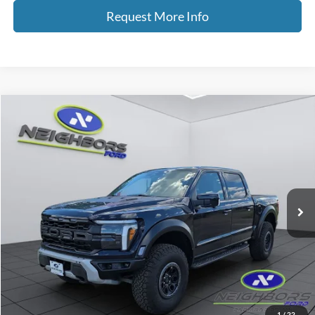
Request More Info
Compare Vehicle
2026
Ford F-150
Raptor
VIN:
1FTFW1RG3TFA45742
Stock:
F5407
Model:
W1R
MSRP
$96,430
Ext.
Int.
In Stock
Dealer Doc Fee
+$350
Neighbors Price
$91,665
Total Savings
$4,765
Click To Call
1
/
22