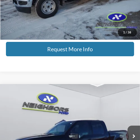
Total Savings
$3,507
Click To Call
1
/
38
Request More Info
Compare Vehicle
$61,825
2024
Ford F-150
Platinum
NEIGHBORS PRICE
Special Offer
Price Drop
VIN:
1FTFW7LD2RFB74629
Stock:
P9025
Model:
W7L
15,475 mi
Ext.
Int.
Available
Less