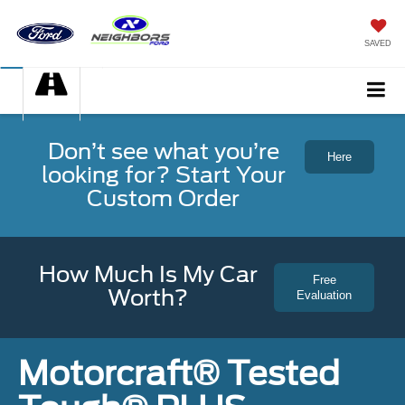
SAVED
Don’t see what you’re
Here
looking for? Start Your
Custom Order
How Much Is My Car
Free
Worth?
Evaluation
Motorcraft® Tested