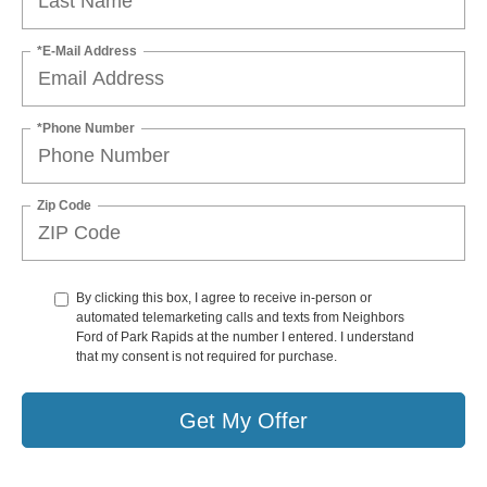
*E-Mail Address
*Phone Number
Zip Code
By clicking this box, I agree to receive in-person or
automated telemarketing calls and texts from Neighbors
Ford of Park Rapids at the number I entered. I understand
that my consent is not required for purchase.
Get My Offer