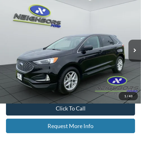
Compare Vehicle
$28,626
2024
Ford Edge
SEL
NEIGHBORS PRICE
Special Offer
Price Drop
VIN:
2FMPK4J94RBA42997
Stock:
P9034
Model:
K4J
28,423 mi
Ext.
Int.
Available
Less
Retail Price
$28,276
Dealer Doc Fee
+$350
Neighbors Price
$28,626
*Please Note: We turn our inventory daily, please check with the dealer
to confirm vehicle availability.
1
/
43
Click To Call
Request More Info