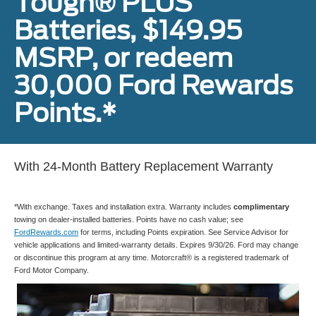
Tough® PLUS
Batteries, $149.95
MSRP, or redeem
30,000 Ford Rewards
Points.*
With 24-Month Battery Replacement Warranty
*With exchange. Taxes and installation extra. Warranty includes
complimentary
towing on dealer-installed batteries. Points have no cash value; see
FordRewards.com
for terms, including Points expiration. See Service Advisor for
vehicle applications and limited-warranty details. Expires 9/30/26. Ford may change
or discontinue this program at any time. Motorcraft® is a registered trademark of
Ford Motor Company.