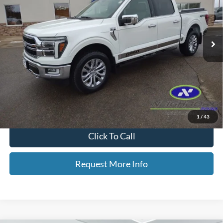
VIN:
1FTFW5LD8RFA79559
Stock:
F5358A
Model:
W5L
42,568 mi
Ext.
Int.
Available
Less
Retail Price
$49,289
Dealer Doc Fee
+$350
Neighbors Price
$49,639
*Please Note: We turn our inventory daily, please check with the dealer
to confirm vehicle availability.
1
/
43
Click To Call
Request More Info