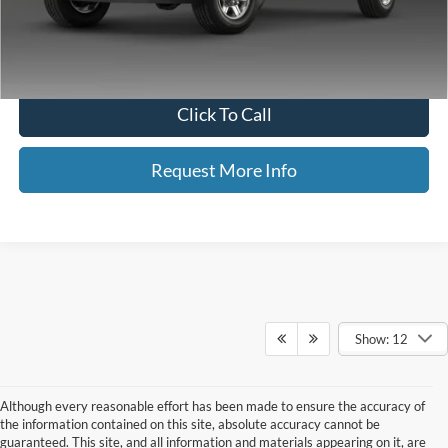
Neighbors Price
$22,964
*Please Note: We turn our inventory daily, please check with the dealer
to confirm vehicle availability.
Click To Call
Request More Info
Show: 12
Although every reasonable effort has been made to ensure the accuracy of
the information contained on this site, absolute accuracy cannot be
guaranteed. This site, and all information and materials appearing on it, are