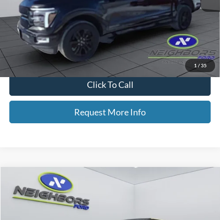
Retail Price
$61,475
Dealer Doc Fee
+$350
Neighbors Price
$61,825
*Please Note: We turn our inventory daily, please check with the dealer
to confirm vehicle availability.
1
/
35
Click To Call
Request More Info
Compare Vehicle
2026
Ford Maverick
Tremor
Price Drop
VIN:
3FTTW8NA1TRA30396
Stock:
F5357
Model:
W8N
MSRP
$44,605