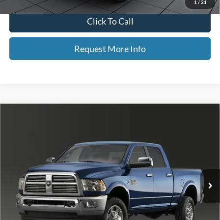
1
/
21
Click To Call
Request More Info
Compare Vehicle
$22,964
2011
RAM 2500
Big Horn
NEIGHBORS PRICE
Special Offer
Price Drop
VIN:
3D7UT2CL9BG542311
Stock:
F5350A
Model:
DJ7H91
186,128 mi
Ext.
Less
Retail Price
$22,614
Dealer Doc Fee
+$350