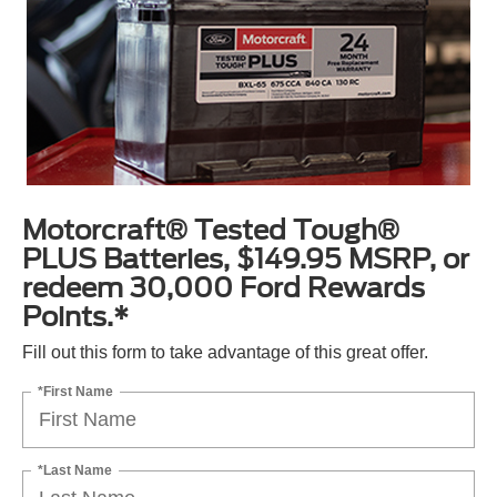
Motorcraft® Tested Tough®
PLUS Batteries, $149.95 MSRP, or
redeem 30,000 Ford Rewards
Points.*
Fill out this form to take advantage of this great offer.
*First Name
*Last Name