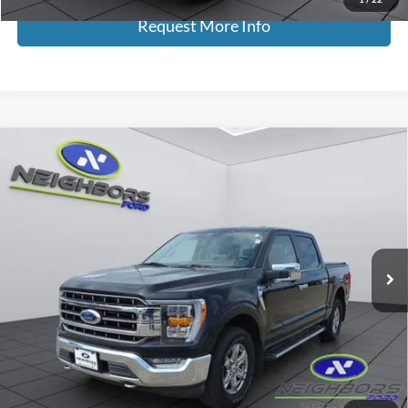
Request More Info
Compare Vehicle
$24,308
2021
Ford F-150
Lariat
NEIGHBORS PRICE
Special Offer
Price Drop
VIN:
1FTFW1E8XMKE82659
Stock:
F5410A
Model:
W1E
158,198 mi
Ext.
Int.
Available
Less
Retail Price
$23,958
Dealer Doc Fee
+$350
Neighbors Price
$24,308
*Please Note: We turn our inventory daily, please check with the dealer
to confirm vehicle availability.