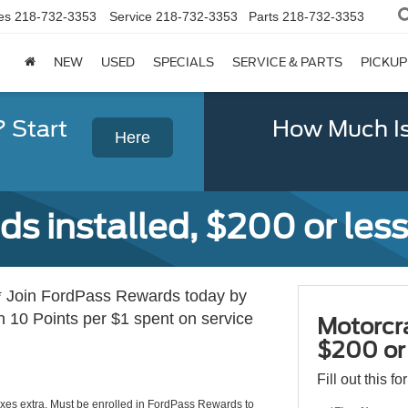
es
218-732-3353
Service
218-732-3353
Parts
218-732-3353
NEW
USED
SPECIALS
SERVICE & PARTS
PICKUP
? Start
How Much Is
Here
s installed, $200 or less
 Join FordPass Rewards today by
10 Points per $1 spent on service
Motorcra
$200 or 
Fill out this f
axes extra. Must be enrolled in FordPass Rewards to