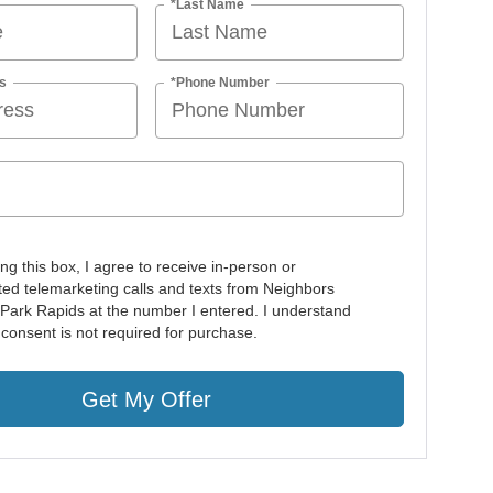
*Last Name
s
*Phone Number
ing this box, I agree to receive in-person or
ed telemarketing calls and texts from Neighbors
 Park Rapids at the number I entered. I understand
 consent is not required for purchase.
Get My Offer