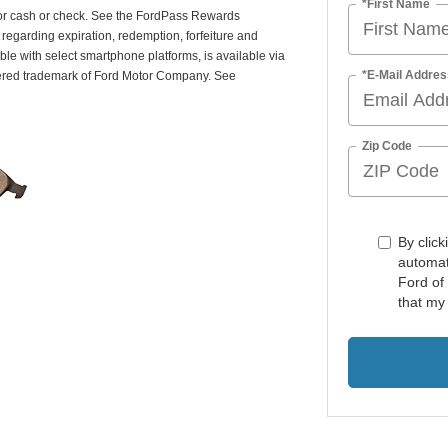
*First Name
or cash or check. See the FordPass Rewards
egarding expiration, redemption, forfeiture and
le with select smartphone platforms, is available via
*E-Mail Addres
tered trademark of Ford Motor Company. See
Zip Code
By click
automat
Ford of
that my