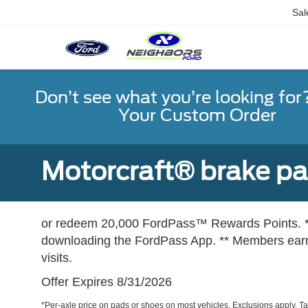
Sal
Don’t see what you’re looking for
Your Custom Order
Motorcraft® brake pad
or redeem 20,000 FordPass™ Rewards Points. *
downloading the FordPass App. ** Members earn 
visits.
Offer Expires 8/31/2026
*Per-axle price on pads or shoes on most vehicles. Exclusions apply. T