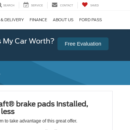
SEARCH
SERVICE
CONTACT
SAVED
 & DELIVERY
FINANCE
ABOUT US
FORD PASS
 My Car Worth?
Free Evaluation
ft® brake pads installed,
less
orm to take advantage of this great offer.