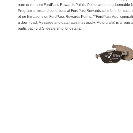
earn or redeem FordPass Rewards Points. Points are not redeemable f
Program terms and conditions at FordPassRewards.com for information r
other limitations on FordPass Rewards Points. **FordPass App, compatib
a download. Message and data rates may apply. Motorcraft® is a regis
participating U.S. dealership for details.