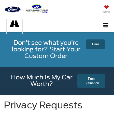
SAVED
Don’t see what you’re
Here
looking for? Start Your
Custom Order
How Much Is My Car
Free
Worth?
Evaluation
Privacy Requests