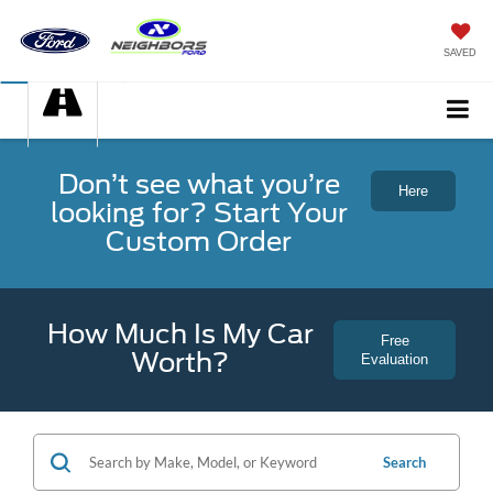
SAVED
Don’t see what you’re
Here
looking for? Start Your
Custom Order
How Much Is My Car
Free
Worth?
Evaluation
Search