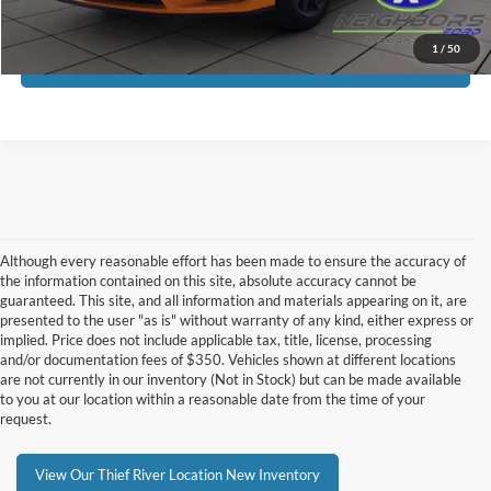
Click To Call
1
/
50
Request More Info
Although every reasonable effort has been made to ensure the accuracy of
the information contained on this site, absolute accuracy cannot be
guaranteed. This site, and all information and materials appearing on it, are
presented to the user "as is" without warranty of any kind, either express or
implied. Price does not include applicable tax, title, license, processing
and/or documentation fees of $350. Vehicles shown at different locations
are not currently in our inventory (Not in Stock) but can be made available
to you at our location within a reasonable date from the time of your
request.
View Our Thief River Location New Inventory
Although every reasonable effort has been made to ensure the accuracy of the