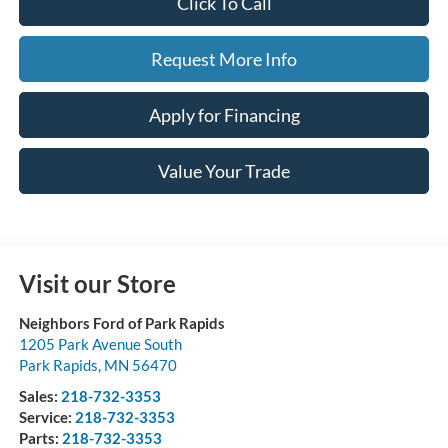
Click To Call
Request More Info
Apply for Financing
Value Your Trade
Visit our Store
Neighbors Ford of Park Rapids
1205 Park Avenue South
Park Rapids
,
MN
56470
Sales:
218-732-3353
Service:
218-732-3353
Parts:
218-732-3353