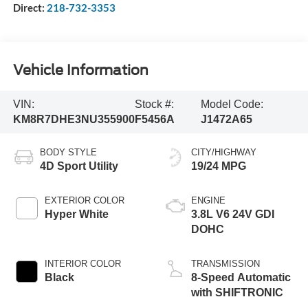
Direct:
218-732-3353
Vehicle Information
VIN:
Stock #:
Model Code:
KM8R7DHE3NU355900
F5456A
J1472A65
BODY STYLE
CITY/HIGHWAY
4D Sport Utility
19/24 MPG
EXTERIOR COLOR
ENGINE
Hyper White
3.8L V6 24V GDI
DOHC
INTERIOR COLOR
TRANSMISSION
Black
8-Speed Automatic
with SHIFTRONIC