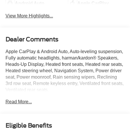
Android Auto
Apple CarPlay
View More Highlights...
Dealer Comments
Apple CarPlay & Android Auto, Auto-leveling suspension,
Fully automatic headlights, harman/kardon® Speakers,
Heads-Up Display, Heated front seats, Heated rear seats,
Heated steering wheel, Navigation System, Power driver
seat, Power moonroof, Rain sensing wipers, Reclining
3rd row seat, Remote keyless entry, Ventilated front seats,
Ventilated rear seats.
Neighbors Ford Of Park Rapids is pumped up to offer this
Read More...
outstanding-looking 2022 Hyundai Palisade Calligraphy
in Hyper White, Beautifully equipped with Cargo Package
(Cargo Block, Cargo Net, and Cargo Tray), Option Group
01, Apple CarPlay & Android Auto, Auto-leveling
Eligible Benefits
suspension, Fully automatic headlights, harman/kardon®