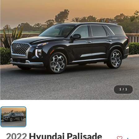
1
/
1
2022
Hyundai Palisade