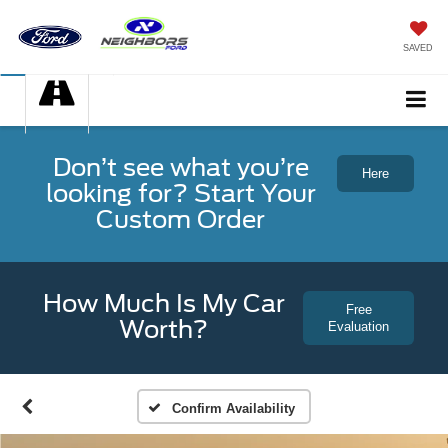
SAVED
Don’t see what you’re
Here
looking for? Start Your
Custom Order
How Much Is My Car
Free
Worth?
Evaluation
Confirm Availability