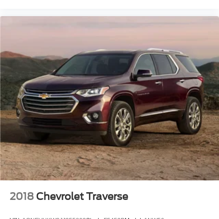
Carpeted Floor Mats
Compass
Driver door bin
Driver vanity mirror
Front reading lights
Garage door transmitter: HomeLink
Heated steering wheel
Illuminated entry
Outside temperature display
Overhead console
Passenger vanity mirror
Rear reading lights
Tachometer
Telescoping steering wheel
Tilt steering wheel
2018
Chevrolet Traverse
Trip computer