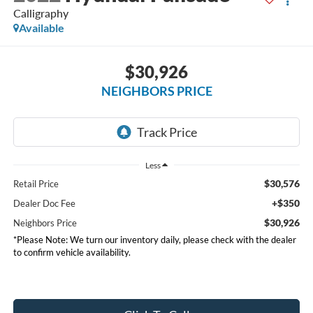
Calligraphy
Available
$30,926
NEIGHBORS PRICE
Less
$30,576
Retail Price
+$350
Dealer Doc Fee
$30,926
Neighbors Price
*Please Note: We turn our inventory daily, please check with the dealer
to confirm vehicle availability.