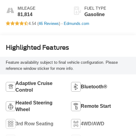
MILEAGE
FUEL TYPE
81,814
Gasoline
4.54 (
46 Reviews
) -
Edmunds.com
Highlighted Features
Feature availability subject to final vehicle configuration. Please
reference window sticker for more info.
Adaptive Cruise
Bluetooth®
Control
Heated Steering
Remote Start
Wheel
3rd Row Seating
4WD/AWD