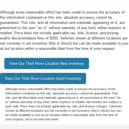
Although every reasonable effort has been made to ensure the accuracy of
the information contained on this site, absolute accuracy cannot be
guaranteed. This site, and all information and materials appearing on it, are
presented to the user "as is" without warranty of any kind, either express or
implied. Price does not include applicable tax, title, license, processing
and/or documentation fees of $350. Vehicles shown at different locations are
not currently in our inventory (Not in Stock) but can be made available to you
at our location within a reasonable date from the time of your request.
View Our Thief River Location New Inventory
View Our Thief River Location Used Inventory
Although every reasonable effort has been made to ensure the accuracy of the
information contained on this site, absolute accuracy cannot be guaranteed. This
site, and all information and materials appearing on it, are presented to the user "as
is" without warranty of any kind, either express or implied. All vehicles are subject to
prior sale. Price does not include applicable tax, title, and license charges. ‡Vehicles
shown at different locations are not currently in our inventory (Not in Stock) but can
be made available to you at our location within a reasonable date from the time of
your request, not to exceed one week.