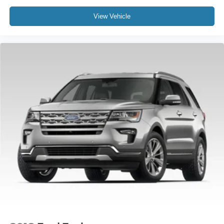
Compass
View Vehicle
Driver door bin
Driver vanity mirror
Front & 2nd Rows Floor Liners w/Carpet Floor Mats
Front reading lights
Garage door transmitter
Heated steering wheel
Heated/Ventilated Miko Sport Captain's Chairs
Illuminated entry
Leather steering wheel
Outside temperature display
Overhead console
Passenger vanity mirror
Rear reading lights
Sport steering wheel
Tachometer