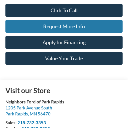
Click To Call
Request More Info
Apply for Financing
Value Your Trade
Visit our Store
Neighbors Ford of Park Rapids
1205 Park Avenue South
Park Rapids
,
MN
56470
Sales:
218-732-3353