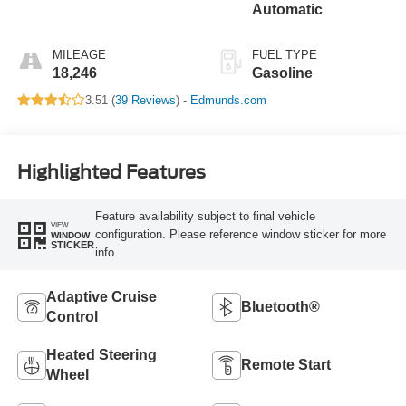
Automatic
MILEAGE
FUEL TYPE
18,246
Gasoline
3.51 (
39 Reviews
) -
Edmunds.com
Highlighted Features
Feature availability subject to final vehicle
VIEW
configuration. Please reference window sticker for more
WINDOW
STICKER
info.
Adaptive Cruise
Bluetooth®
Control
Heated Steering
Remote Start
Wheel