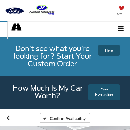
SAVED
Don’t see what you’re
Here
looking for? Start Your
Custom Order
How Much Is My Car
Free
Worth?
Evaluation
Confirm Availability