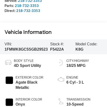
Service:
218-732-3353
Parts:
218-732-3353
Direct:
218-732-3353
Vehicle Information
VIN:
Stock #:
Model Code:
1FMWK8GC5SGB29523
F5422A
K8G
BODY STYLE
CITY/HIGHWAY
4D Sport Utility
18/25 MPG
EXTERIOR COLOR
ENGINE
Agate Black
6 Cyl - 3 L
Metallic
INTERIOR COLOR
TRANSMISSION
Onyx
10-Speed