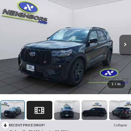
1
/
41
RECENT PRICE DROP!
Collapse