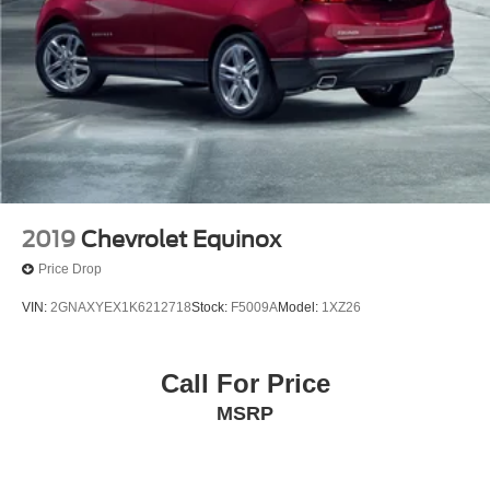
Rear window wiper
Speed-Sensitive Wipers
Variably intermittent wipers
3.58 Non-Limited Slip Rear Axle
2019
Chevrolet Equinox
Price Drop
VIN:
2GNAXYEX1K6212718
Stock:
F5009A
Model:
1XZ26
Call For Price
MSRP