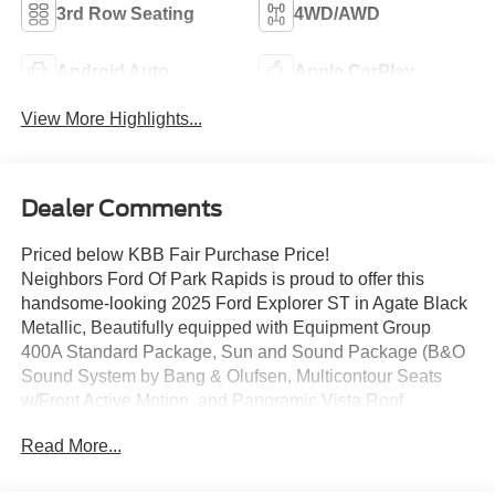
3rd Row Seating
4WD/AWD
Android Auto
Apple CarPlay
View More Highlights...
Dealer Comments
Priced below KBB Fair Purchase Price!
Neighbors Ford Of Park Rapids is proud to offer this
handsome-looking 2025 Ford Explorer ST in Agate Black
Metallic, Beautifully equipped with Equipment Group
400A Standard Package, Sun and Sound Package (B&O
Sound System by Bang & Olufsen, Multicontour Seats
w/Front Active Motion, and Panoramic Vista Roof
w/Power Shade), 10 Speakers, 3.58 Non-Limited Slip
Read More...
Rear Axle, 3rd row seats: bench, 4-Wheel Disc Brakes,
ABS brakes, Air Conditioning, Alloy wheels, AM/FM radio: