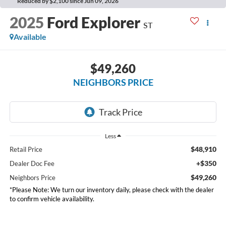
Reduced by $2,100 since Jun 09, 2026
2025
Ford Explorer
ST
Available
$49,260
NEIGHBORS PRICE
Less
$48,910
Retail Price
+$350
Dealer Doc Fee
$49,260
Neighbors Price
*Please Note: We turn our inventory daily, please check with the dealer
to confirm vehicle availability.