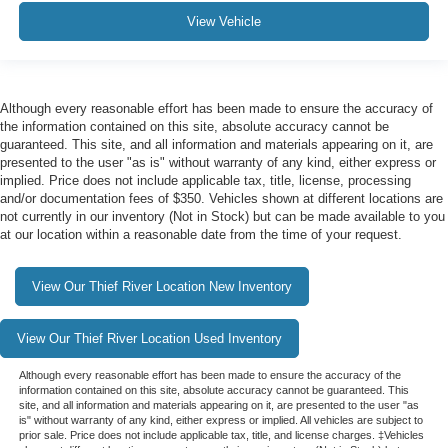
View Vehicle
Although every reasonable effort has been made to ensure the accuracy of
the information contained on this site, absolute accuracy cannot be
guaranteed. This site, and all information and materials appearing on it, are
presented to the user "as is" without warranty of any kind, either express or
implied. Price does not include applicable tax, title, license, processing
and/or documentation fees of $350. Vehicles shown at different locations are
not currently in our inventory (Not in Stock) but can be made available to you
at our location within a reasonable date from the time of your request.
View Our Thief River Location New Inventory
View Our Thief River Location Used Inventory
Although every reasonable effort has been made to ensure the accuracy of the
information contained on this site, absolute accuracy cannot be guaranteed. This
site, and all information and materials appearing on it, are presented to the user "as
is" without warranty of any kind, either express or implied. All vehicles are subject to
prior sale. Price does not include applicable tax, title, and license charges. ‡Vehicles