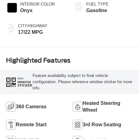
INTERIOR COLOR
FUEL TYPE
Onyx
Gasoline
CITY/HIGHWAY
17/22 MPG
Highlighted Features
Feature availability subject to final vehicle
VIEW
configuration. Please reference window sticker for more
WINDOW
STICKER
info.
Heated Steering
360 Cameras
Wheel
Remote Start
3rd Row Seating