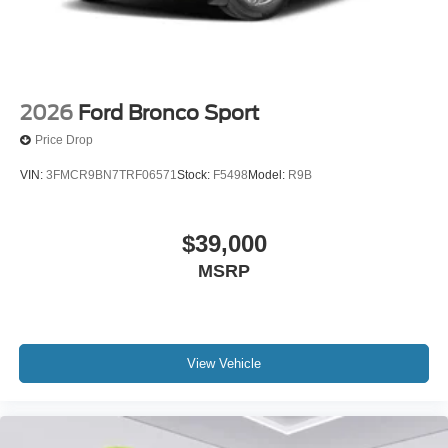
2026
Ford Bronco Sport
Price Drop
VIN:
3FMCR9BN7TRF06571
Stock:
F5498
Model:
R9B
$39,000
MSRP
View Vehicle