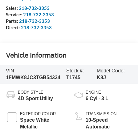
Sales:
218-732-3353
Service:
218-732-3353
Parts:
218-732-3353
Direct:
218-732-3353
Vehicle Information
VIN:
Stock #:
Model Code:
1FMWK8JC3TGB54334
T1745
K8J
BODY STYLE
ENGINE
4D Sport Utility
6 Cyl - 3 L
EXTERIOR COLOR
TRANSMISSION
Space White
10-Speed
Metallic
Automatic