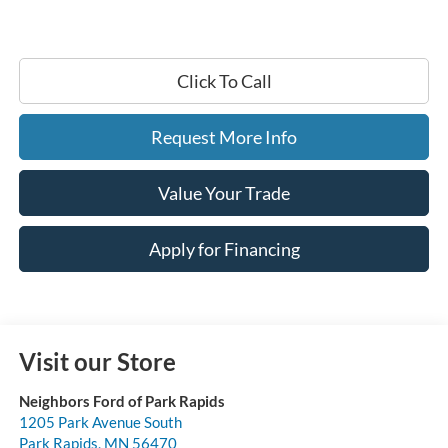
Click To Call
Request More Info
Value Your Trade
Apply for Financing
Visit our Store
Neighbors Ford of Park Rapids
1205 Park Avenue South
Park Rapids
,
MN
56470