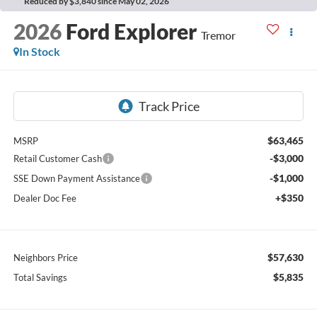
Reduced by $3,840 since May 02, 2026
2026
Ford Explorer
Tremor
In Stock
$63,465
MSRP
-$3,000
Retail Customer Cash
-$1,000
SSE Down Payment Assistance
+$350
Dealer Doc Fee
$57,630
Neighbors Price
$5,835
Total Savings