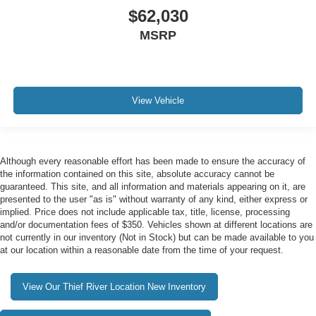
$62,030
MSRP
View Vehicle
Although every reasonable effort has been made to ensure the accuracy of
the information contained on this site, absolute accuracy cannot be
guaranteed. This site, and all information and materials appearing on it, are
presented to the user "as is" without warranty of any kind, either express or
implied. Price does not include applicable tax, title, license, processing
and/or documentation fees of $350. Vehicles shown at different locations are
not currently in our inventory (Not in Stock) but can be made available to you
at our location within a reasonable date from the time of your request.
View Our Thief River Location New Inventory