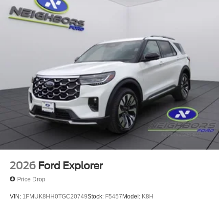
2026
Ford Explorer
Price Drop
VIN:
1FMUK8HH0TGC20749
Stock:
F5457
Model:
K8H