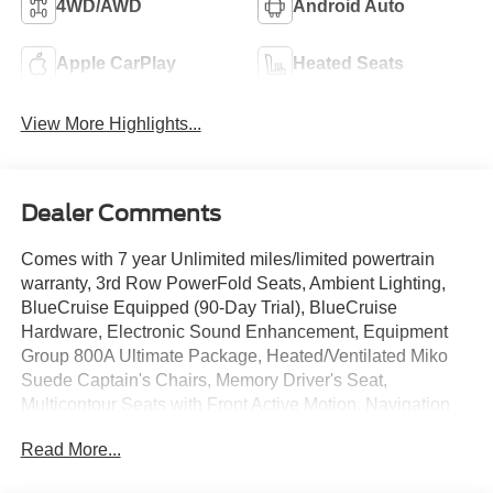
4WD/AWD
Android Auto
Apple CarPlay
Heated Seats
View More Highlights...
Dealer Comments
Comes with 7 year Unlimited miles/limited powertrain
warranty, 3rd Row PowerFold Seats, Ambient Lighting,
BlueCruise Equipped (90-Day Trial), BlueCruise
Hardware, Electronic Sound Enhancement, Equipment
Group 800A Ultimate Package, Heated/Ventilated Miko
Suede Captain's Chairs, Memory Driver's Seat,
Multicontour Seats with Front Active Motion, Navigation
System, Panoramic Fixed Glass Roof with Power Shade,
Read More...
Power Liftgate, Power-Folding with Autofold Side Mirrors,
Radio: B&O Sound System by Bang & Olufsen, Rain-