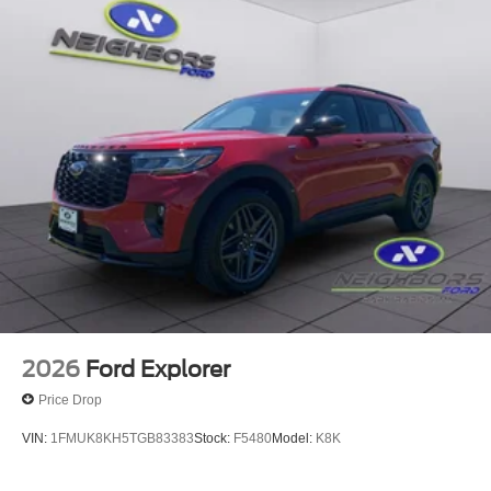
2026
Ford Explorer
Price Drop
VIN:
1FMUK8KH5TGB83383
Stock:
F5480
Model:
K8K