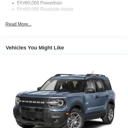
5Yr/60,000 Powertrain
5Yr/60,000 Roadside Assist
Read More...
Vehicles You Might Like