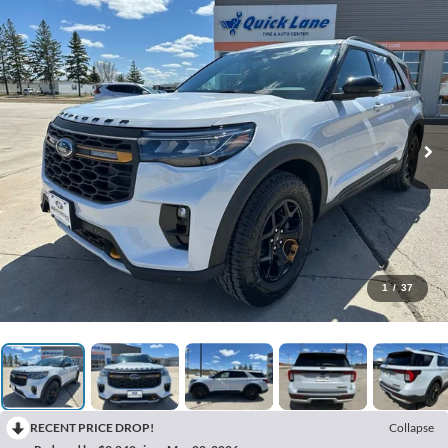
1
/
37
RECENT PRICE DROP!
Collapse