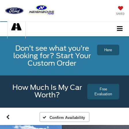
SAVED
Don’t see what you’re
Here
looking for? Start Your
Custom Order
How Much Is My Car
Free
Worth?
Evaluation
Confirm Availability