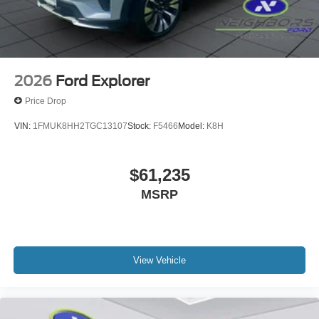
2026
Ford Explorer
Price Drop
VIN:
1FMUK8HH2TGC13107
Stock:
F5466
Model:
K8H
$61,235
MSRP
View Vehicle