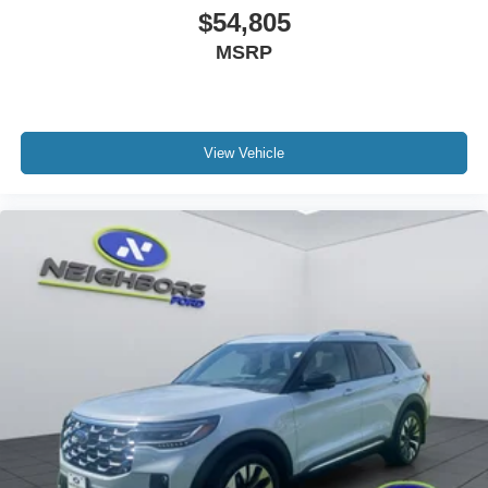
$54,805
MSRP
View Vehicle