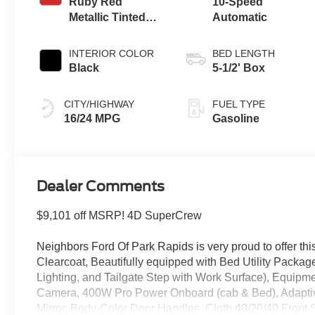
Ruby Red
10-Speed
Metallic Tinted
Automatic
Clearcoat
INTERIOR COLOR
BED LENGTH
Black
5-1/2' Box
CITY/HIGHWAY
FUEL TYPE
16/24 MPG
Gasoline
Dealer Comments
$9,101 off MSRP! 4D SuperCrew
Neighbors Ford Of Park Rapids is very proud to offer thi
Clearcoat, Beautifully equipped with Bed Utility Pack
Lighting, and Tailgate Step with Work Surface), Equi
Camera, 400W Pro Power Onboard (cab & Bed), Adaptiv
Mirror, Body-Color Door Handles, Cloth 40/20/40 Front 