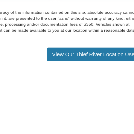
acy of the information contained on this site, absolute accuracy cann
 it, are presented to the user "as is" without warranty of any kind, eith
cense, processing and/or documentation fees of $350. Vehicles shown at
 but can be made available to you at our location within a reasonable dat
View Our Thief River Location Use
ccuracy of the information contained on this site, absolute accuracy cannot be gua
ind, either express or implied. All vehicles are subject to prior sale. Price does not 
(Not in Stock) but can be made available to you at our location within a reasonable 
Disclosures
Rapids,
MN
56470
| Sales:
218-732-3353
|