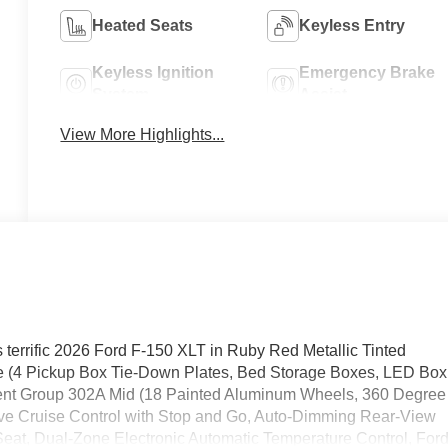
Heated Seats
Keyless Entry
Keyless Ignition
Emergency Brake
System
Assist
View More Highlights...
s terrific 2026 Ford F-150 XLT in Ruby Red Metallic Tinted
age (4 Pickup Box Tie-Down Plates, Bed Storage Boxes, LED Box
pment Group 302A Mid (18 Painted Aluminum Wheels, 360 Degree
e Cruise Control with Stop and Go, Auto-Dimming Rear-View
Seat, Dual-Zone Electronic Automatic Temperature Control, For