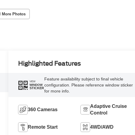
 More Photos
Highlighted Features
Feature availability subject to final vehicle
VIEW
configuration. Please reference window sticker
WINDOW
STICKER
for more info.
Adaptive Cruise
360 Cameras
Control
Remote Start
4WD/AWD