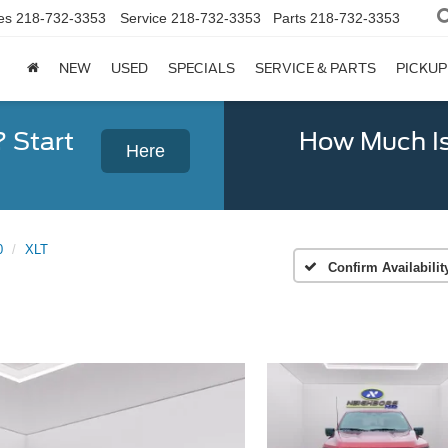
es
218-732-3353
Service
218-732-3353
Parts
218-732-3353
NEW
USED
SPECIALS
SERVICE & PARTS
PICKUP
? Start
How Much Is
Here
0
XLT
Confirm Availabilit