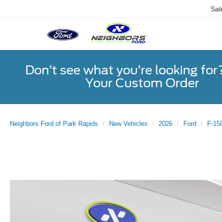
Sal
Don’t see what you’re looking for
Your Custom Order
Neighbors Ford of Park Rapids
New Vehicles
2026
Ford
F-15