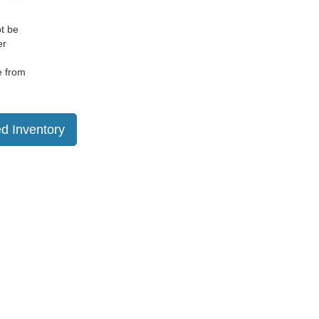
ot be
er
e from
d Inventory
ranteed. This site, and all information and materials appearing
include applicable tax, title, and license charges. ‡Vehicles
date from the time of your request, not to exceed one week.