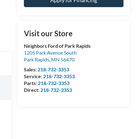
Apply for Financing
Visit our Store
Neighbors Ford of Park Rapids
1205 Park Avenue South
Park Rapids
,
MN
56470
Sales:
218-732-3353
Service:
218-732-3353
Parts:
218-732-3353
Direct:
218-732-3353