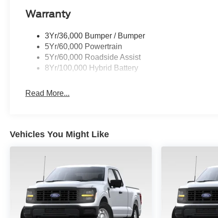
Warranty
3Yr/36,000 Bumper / Bumper
5Yr/60,000 Powertrain
5Yr/60,000 Roadside Assist
8Yr/100,000 Hybrid Battery
Read More...
Vehicles You Might Like