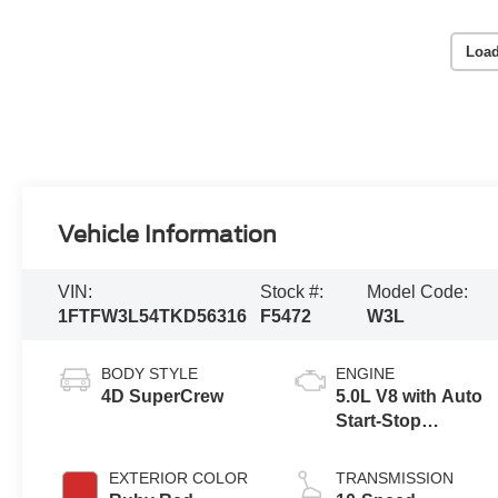
Load
Vehicle Information
VIN:
Stock #:
Model Code:
1FTFW3L54TKD56316
F5472
W3L
BODY STYLE
ENGINE
4D SuperCrew
5.0L V8 with Auto
Start-Stop
Technology
EXTERIOR COLOR
TRANSMISSION