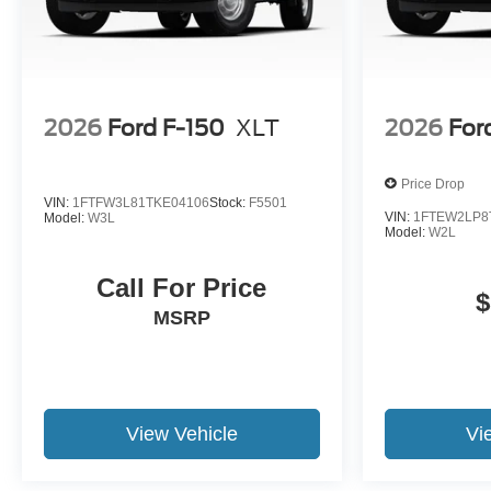
2026
Ford F-150
XLT
2026
For
Price Drop
VIN:
1FTFW3L81TKE04106
Stock:
F5501
VIN:
1FTEW2LP8
Model:
W3L
Model:
W2L
Call For Price
$
MSRP
View Vehicle
Vi