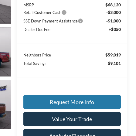
$68,120
MSRP
-$3,000
Retail Customer Cash
-$1,000
SSE Down Payment Assistance
+$350
Dealer Doc Fee
$59,019
Neighbors Price
$9,101
Total Savings
Request More Info
Value Your Trade