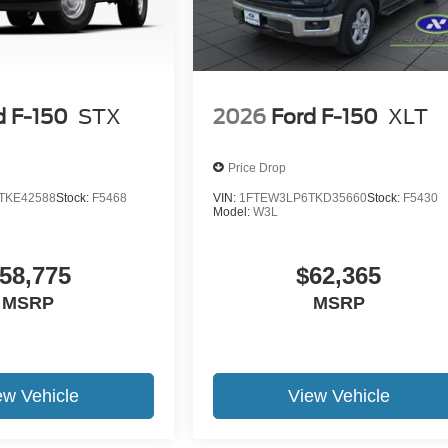
d F-150
STX
2026
Ford F-150
XLT
Price Drop
TKE42588
Stock:
F5468
VIN:
1FTEW3LP6TKD35660
Stock:
F5430
Model:
W3L
58,775
$62,365
MSRP
MSRP
ew Vehicle
View Vehicle