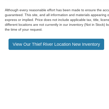
Although every reasonable effort has been made to ensure the accur
guaranteed. This site, and all information and materials appearing on
express or implied. Price does not include applicable tax, title, li
different locations are not currently in our inventory (Not in Stock)
the time of your request.
View Our Thief River Location New Inventory
Although every reasonable effort has been made to ensure the a
on it, are presented to the user "as is" without warranty of any k
shown at different locations are not currently in our inventory 
Copyright © 2026
by DealerOn
|
Sitemap
|
Privacy
|
Additional 
Neighbors Ford of Park Rapids
|
1205 Park Avenue South,
Park 