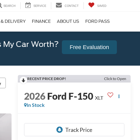
SEARCH
SERVICE
CONTACT
SAVED
 & DELIVERY
FINANCE
ABOUT US
FORD PASS
 My Car Worth?
Free Evaluation
RECENT PRICE DROP!
Click to Open
y
2026
Ford F-150
XLT
In Stock